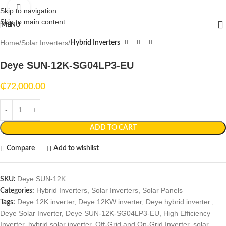
Click to enlarge
Skip to navigation
Skip to main content
MENU
Home
Solar Inverters
Hybrid Inverters
Deye SUN-12K-SG04LP3-EU
₵
72,000.00
ADD TO CART
Compare
Add to wishlist
Deye SUN-12K
SKU:
Hybrid Inverters
,
Solar Inverters
,
Solar Panels
Categories:
Deye 12K inverter
,
Deye 12KW inverter
,
Deye hybrid inverter.
,
Tags:
Deye Solar Inverter
,
Deye SUN-12K-SG04LP3-EU
,
High Efficiency
Inverter
,
hybrid solar inverter
,
Off-Grid and On-Grid Inverter
,
solar