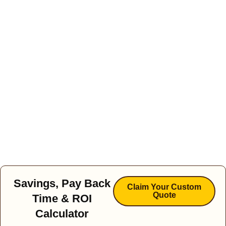
Savings, Pay Back
Claim Your Custom
Quote
Time & ROI
Calculator