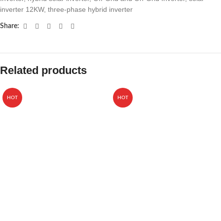
inverter 12KW
,
three-phase hybrid inverter
Share:
Related products
HOT
HOT