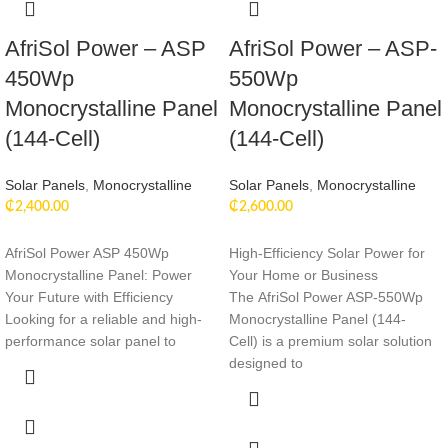
AfriSol Power – ASP
AfriSol Power – ASP-
450Wp
550Wp
Monocrystalline Panel
Monocrystalline Panel
(144-Cell)
(144-Cell)
Solar Panels
,
Monocrystalline
Solar Panels
,
Monocrystalline
₵
2,400.00
₵
2,600.00
AfriSol Power ASP 450Wp
High-Efficiency Solar Power for
Monocrystalline Panel: Power
Your Home or Business
Your Future with Efficiency
The AfriSol Power ASP-550Wp
Looking for a reliable and high-
Monocrystalline Panel (144-
performance solar panel to
Cell) is a premium solar solution
designed to