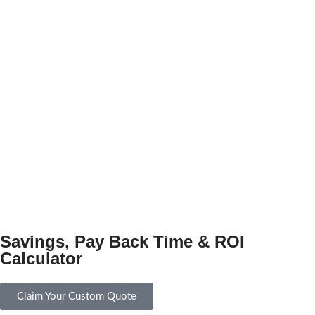
Savings, Pay Back Time & ROI
Calculator
Claim Your Custom Quote