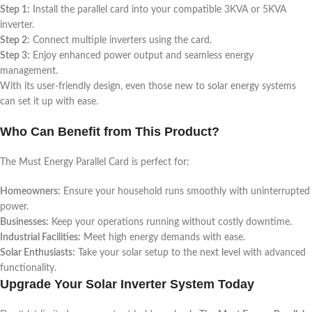
Step 1:
Install the parallel card into your compatible 3KVA or 5KVA
inverter.
Step 2:
Connect multiple inverters using the card.
Step 3:
Enjoy enhanced power output and seamless energy
management.
With its user-friendly design, even those new to solar energy systems
can set it up with ease.
Who Can Benefit from This Product?
The Must Energy Parallel Card is perfect for:
Homeowners:
Ensure your household runs smoothly with uninterrupted
power.
Businesses:
Keep your operations running without costly downtime.
Industrial Facilities:
Meet high energy demands with ease.
Solar Enthusiasts:
Take your solar setup to the next level with advanced
functionality.
Upgrade Your Solar Inverter System Today