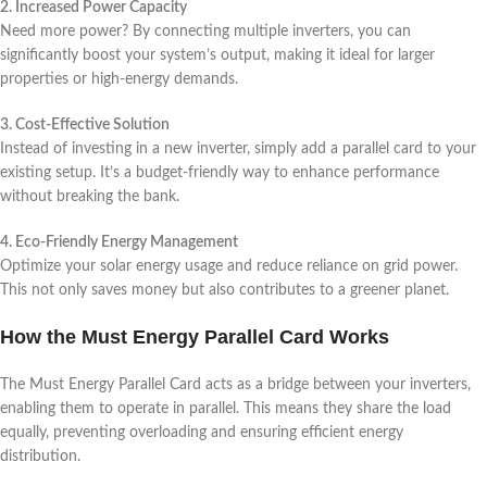
2. Increased Power Capacity
Need more power? By connecting multiple inverters, you can
significantly boost your system’s output, making it ideal for larger
properties or high-energy demands.
3. Cost-Effective Solution
Instead of investing in a new inverter, simply add a parallel card to your
existing setup. It’s a budget-friendly way to enhance performance
without breaking the bank.
4. Eco-Friendly Energy Management
Optimize your solar energy usage and reduce reliance on grid power.
This not only saves money but also contributes to a greener planet.
How the Must Energy Parallel Card Works
The Must Energy Parallel Card acts as a bridge between your inverters,
enabling them to operate in parallel. This means they share the load
equally, preventing overloading and ensuring efficient energy
distribution.