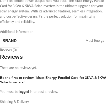
Don’t let limited power output hold you back. The
Must Energy Parallel
Card for 3KVA & 5KVA Solar Inverters
is the ultimate upgrade for your
solar energy system. With its advanced features, seamless integration,
and cost-effective design, it’s the perfect solution for maximizing
efficiency and reliability.
Additional information
BRAND
Must Energy
Reviews (0)
Reviews
There are no reviews yet.
Be the first to review “Must Energy-Parallel Card for 3KVA & 5KVA
Solar Inverters”
You must be
logged in
to post a review.
Shipping & Delivery