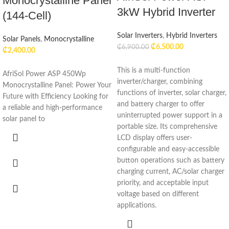
Monocrystalline Panel
3kW Hybrid Inverter
(144-Cell)
Solar Inverters
,
Hybrid Inverters
Solar Panels
,
Monocrystalline
₵
6,500.00
₵
6,900.00
₵
2,400.00
This is a multi-function
AfriSol Power ASP 450Wp
inverter/charger, combining
Monocrystalline Panel: Power Your
functions of inverter, solar charger,
Future with Efficiency Looking for
and battery charger to offer
a reliable and high-performance
uninterrupted power support in a
solar panel to
portable size. Its comprehensive
LCD display offers user-
configurable and easy-accessible
button operations such as battery
charging current, AC/solar charger
priority, and acceptable input
voltage based on different
applications.