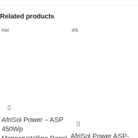
Related products
Hot
-6%
AfriSol Power – ASP
450Wp
AfriSol Power ASP-