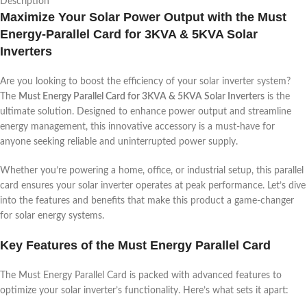
Description
Maximize Your Solar Power Output with the Must
Energy-Parallel Card for 3KVA & 5KVA Solar
Inverters
Are you looking to boost the efficiency of your solar inverter system?
The
Must Energy Parallel Card for 3KVA & 5KVA Solar Inverters
is the
ultimate solution. Designed to enhance power output and streamline
energy management, this innovative accessory is a must-have for
anyone seeking reliable and uninterrupted power supply.
Whether you’re powering a home, office, or industrial setup, this parallel
card ensures your solar inverter operates at peak performance. Let’s dive
into the features and benefits that make this product a game-changer
for solar energy systems.
Key Features of the Must Energy Parallel Card
The Must Energy Parallel Card is packed with advanced features to
optimize your solar inverter’s functionality. Here’s what sets it apart: