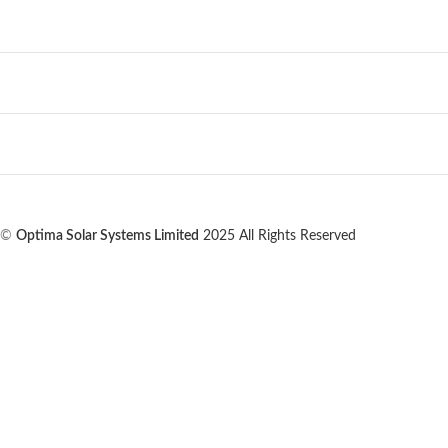
©
Optima Solar Systems Limited
2025 All Rights Reserved