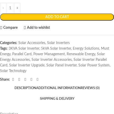
ADD TO CART
Compare
Add to wishlist
Categories:
Solar Accessories
,
Solar Inverters
Tags:
3KVA Solar Inverter
,
5kVA Solar Inverter
,
Energy Solutions
,
Must
Energy
,
Parallel Card
,
Power Management
,
Renewable Energy
,
Solar
Energy Accessories
,
Solar Inverter Accessories
,
Solar Inverter Parallel
Card
,
Solar Inverter Upgrade
,
Solar Panel Inverter
,
Solar Power System
,
Solar Technology
Share:
DESCRIPTION
ADDITIONAL INFORMATION
REVIEWS (0)
SHIPPING & DELIVERY