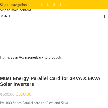
Skip to navigation
Skip to main content
Click to enlarge
MENU
-17%
Home
Solar Accessories
Back to products
Must Energy-Parallel Card for 3KVA & 5KVA
Solar Inverters
₵
500.00
₵
600.00
PV1800 Series Parallel card for 3kva and 5kva.