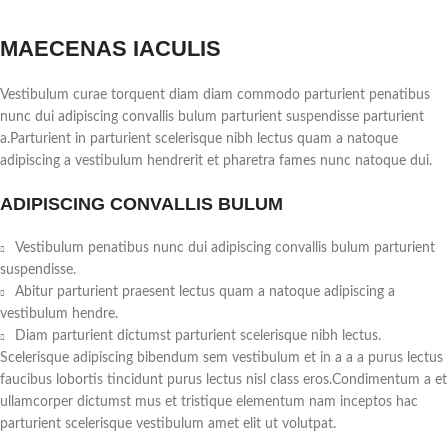
MAECENAS IACULIS
Vestibulum curae torquent diam diam commodo parturient penatibus
nunc dui adipiscing convallis bulum parturient suspendisse parturient
a.Parturient in parturient scelerisque nibh lectus quam a natoque
adipiscing a vestibulum hendrerit et pharetra fames nunc natoque dui.
ADIPISCING CONVALLIS BULUM
Vestibulum penatibus nunc dui adipiscing convallis bulum parturient
suspendisse.
Abitur parturient praesent lectus quam a natoque adipiscing a
vestibulum hendre.
Diam parturient dictumst parturient scelerisque nibh lectus.
Scelerisque adipiscing bibendum sem vestibulum et in a a a purus lectus
faucibus lobortis tincidunt purus lectus nisl class eros.Condimentum a et
ullamcorper dictumst mus et tristique elementum nam inceptos hac
parturient scelerisque vestibulum amet elit ut volutpat.