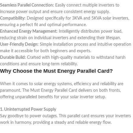
Seamless Parallel Connection:
Easily connect multiple inverters to
increase power output and ensure consistent energy supply.
Compatibility:
Designed specifically for 3KVA and 5KVA solar inverters,
ensuring a perfect fit and optimal performance.
Enhanced Energy Management:
Intelligently distributes power load,
reducing strain on individual inverters and extending their lifespan.
User-Friendly Design:
Simple installation process and intuitive operation
make it accessible for both beginners and experts.
Durable Build:
Crafted with high-quality materials to withstand harsh
conditions and ensure long-term reliability.
Why Choose the Must Energy Parallel Card?
When it comes to solar energy systems, efficiency and reliability are
paramount. The Must Energy Parallel Card delivers on both fronts,
offering unparalleled benefits for your solar inverter setup.
1. Uninterrupted Power Supply
Say goodbye to power outages. This parallel card ensures your inverters
work in harmony, providing a steady and reliable energy flow.