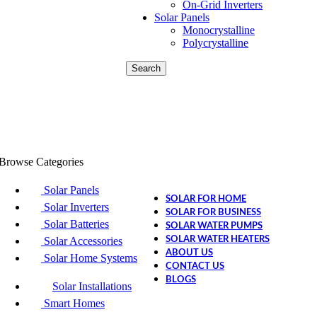
On-Grid Inverters
Solar Panels
Monocrystalline
Polycrystalline
Search
Browse Categories
Solar Panels
SOLAR FOR HOME
Solar Inverters
SOLAR FOR BUSINESS
Solar Batteries
SOLAR WATER PUMPS
SOLAR WATER HEATERS
Solar Accessories
ABOUT US
Solar Home Systems
CONTACT US
BLOGS
Solar Installations
Smart Homes