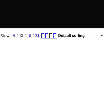
Show
9
12
18
24