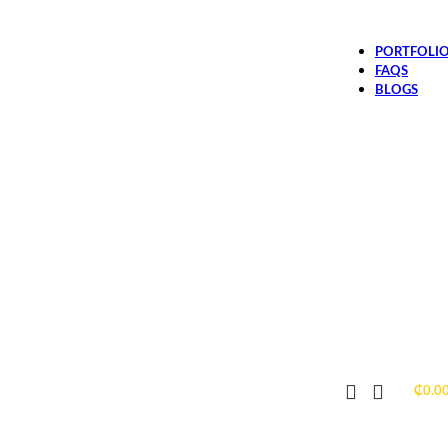
PORTFOLI
FAQS
BLOGS
₵
0.0