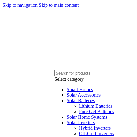
Skip to navigation
Skip to main content
Sales Hot Lines:
+233 53 519 1141
/
+233 54 667 4681
/
+233 53 519 1143
Select category
Smart Homes
Solar Accessories
Solar Batteries
Lithium Batteries
Pure Gel Batteries
Solar Home Systems
Solar Inverters
Hybrid Inverters
Off-Grid Inverters