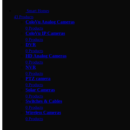
Smart Homes
43 Products
ColoVu Analog Cameras
0 Products
ColoVu IP Cameras
0 Products
DVR
0 Products
HD Analog Cameras
0 Products
NVR
0 Products
PTZ camera
0 Products
Solar Cameras
0 Products
Switches & Cables
0 Products
Wireless Cameras
0 Products