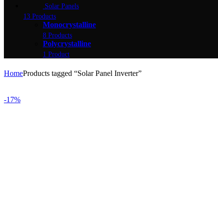
Solar Panels
13 Products
Monocrystalline
8 Products
Polycrystalline
1 Product
Home
Products tagged “Solar Panel Inverter”
-17%