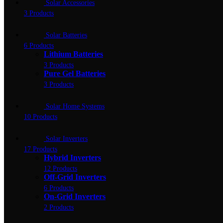
Solar Accessories
3 Products
Solar Batteries
6 Products
Lithium Batteries
3 Products
Pure Gel Batteries
3 Products
Solar Home Systems
10 Products
Solar Inverters
17 Products
Hybrid Inverters
12 Products
Off-Grid Inverters
6 Products
On-Grid Inverters
2 Products