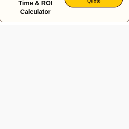
Quote
Time & ROI
Calculator