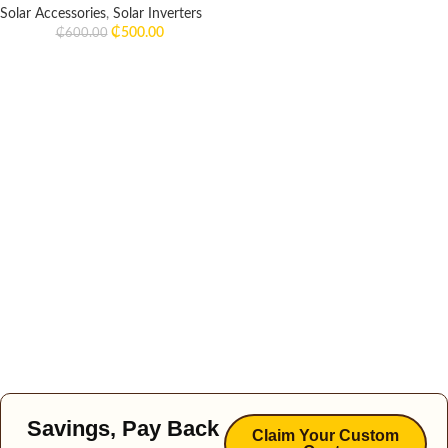
Solar Accessories
,
Solar Inverters
₵
500.00
₵
600.00
Savings, Pay Back
Claim Your Custom