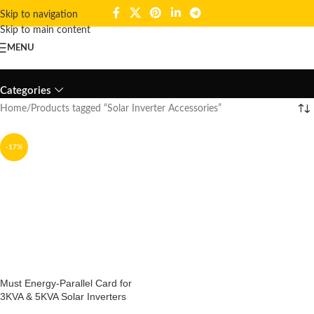
Skip to navigation
Skip to main content
MENU
Solar Inverter Accessories
Categories
Home
Products tagged “Solar Inverter Accessories”
-17%
Must Energy-Parallel Card for
3KVA & 5KVA Solar Inverters