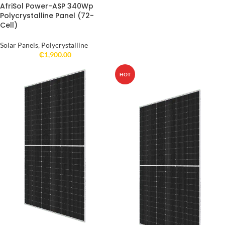
AfriSol Power-ASP 340Wp
Polycrystalline Panel (72-
Cell)
Solar Panels
,
Polycrystalline
₵
1,900.00
HOT