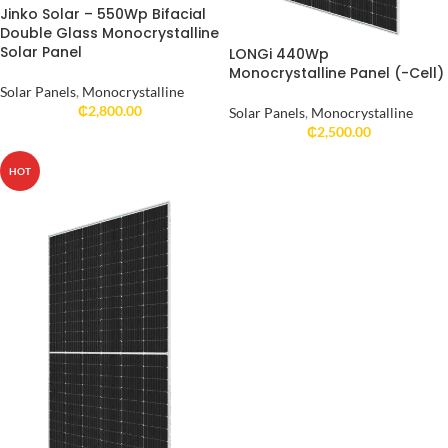
Jinko Solar – 550Wp Bifacial
Double Glass Monocrystalline
Solar Panel
LONGi 440Wp
Monocrystalline Panel (-Cell)
Solar Panels
,
Monocrystalline
₵
2,800.00
Solar Panels
,
Monocrystalline
₵
2,500.00
HOT