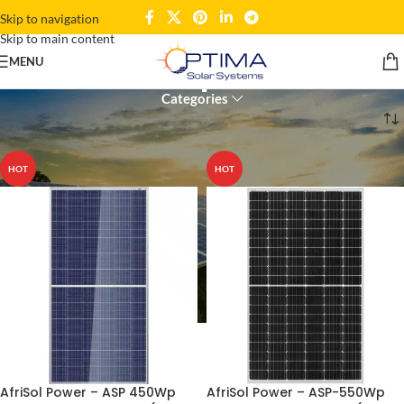
Skip to navigation
Skip to main content
solar panel
MENU
Categories
Home
Products tagged “solar panel”
HOT
HOT
AfriSol Power – ASP 450Wp
AfriSol Power – ASP-550Wp