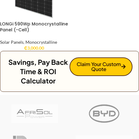
LONGi 590Wp Monocrystalline
Panel (-Cell)
Solar Panels
,
Monocrystalline
₵
3,000.00
Savings, Pay Back
Claim Your Custom
Quote
Time & ROI
Calculator