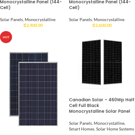
Monocrystalline Panel (144-
Monocrystalline Panel (144-
Cell)
Cell)
Solar Panels
,
Monocrystalline
Solar Panels
,
Monocrystalline
₵
2,400.00
₵
2,600.00
HOT
Canadian Solar – 460Wp Half
Cell Full Black
Monocrystalline Solar Panel
Solar Panels
,
Monocrystalline
,
Smart Homes
,
Solar Home Systems