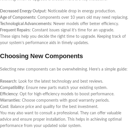
Decreased Energy Output:
Noticeable drop in energy production.
Age of Components:
Components over 10 years old may need replacing.
Technological Advancements:
Newer models offer better efficiency.
Frequent Repairs:
Constant issues signal it’s time for an upgrade.
These signs help you decide the right time to upgrade. Keeping track of
your system’s performance aids in timely updates.
Choosing New Components
Selecting new components can be overwhelming. Here’s a simple guide:
Research:
Look for the latest technology and best reviews.
Compatibility:
Ensure new parts match your existing system.
Efficiency:
Opt for high-efficiency models to boost performance.
Warranties:
Choose components with good warranty periods.
Cost:
Balance price and quality for the best investment.
You may also want to consult a professional. They can offer valuable
advice and ensure proper installation. This helps in achieving optimal
performance from your updated solar system.