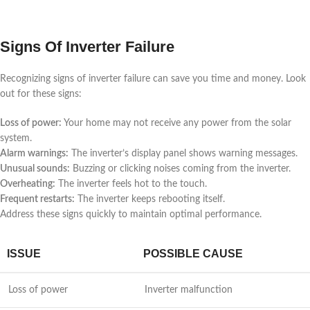
Signs Of Inverter Failure
Recognizing signs of inverter failure can save you time and money. Look
out for these signs:
Loss of power:
Your home may not receive any power from the solar
system.
Alarm warnings:
The inverter’s display panel shows warning messages.
Unusual sounds:
Buzzing or clicking noises coming from the inverter.
Overheating:
The inverter feels hot to the touch.
Frequent restarts:
The inverter keeps rebooting itself.
Address these signs quickly to maintain optimal performance.
ISSUE
POSSIBLE CAUSE
Loss of power
Inverter malfunction