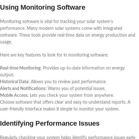
Using Monitoring Software
Monitoring software is vital for tracking your solar system’s
performance. Many modern solar systems come with integrated
software. These tools provide real-time data on energy production and
usage.
Here are key features to look for in monitoring software:
Real-time Monitoring:
Provides up-to-date information on energy
output.
Historical Data:
Allows you to review past performance.
Alerts and Notifications:
Warns you of potential issues.
Mobile Access:
Lets you check your system from anywhere.
Choose software that offers clear and easy-to-understand reports. A
user-friendly interface makes it simple to monitor your system.
Identifying Performance Issues
Regularly checking your system helps identify performance issues early.