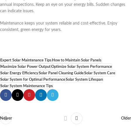
annual inspections. Keep an eye on your energy bills. Sudden changes
can indicate issues.
Maintenance keeps your system reliable and cost-effective. Enjoy
consistent, green energy for years.
Expert Solar Maintenance Tips
How to Maintain Solar Panels
Maximize Solar Power Output
Optimize Solar System Performance
Solar Energy Efficiency
Solar Panel Cleaning Guide
Solar System Care
Solar System for Optimal Performance
Solar System Lifespan
Solar System Maintenance Tips
Newer
Older