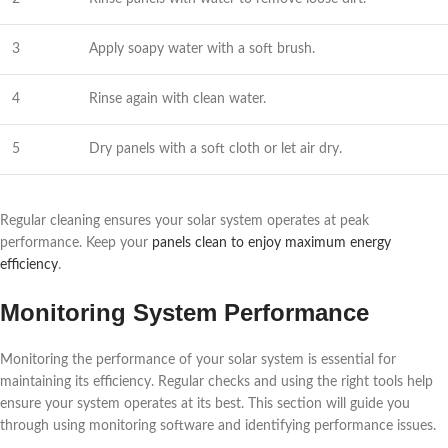
3
Apply soapy water with a soft brush.
4
Rinse again with clean water.
5
Dry panels with a soft cloth or let air dry.
Regular cleaning ensures your solar system operates at peak
performance. Keep your
panels clean to enjoy maximum energy
efficiency
.
Monitoring System Performance
Monitoring the performance of your solar system is essential for
maintaining its efficiency. Regular checks and using the right tools help
ensure your system operates at its best. This section will guide you
through using monitoring software and identifying performance issues.