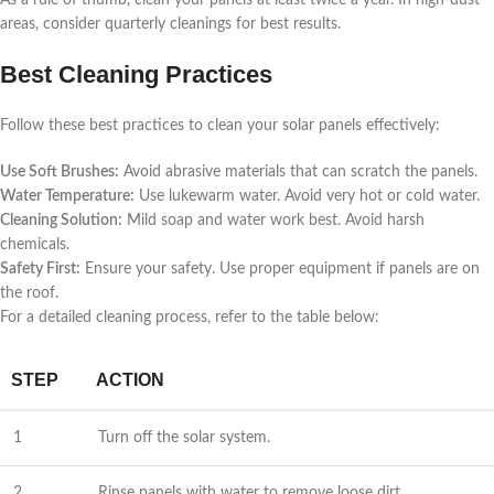
As a rule of thumb, clean your panels at least twice a year. In high-dust
areas, consider quarterly cleanings for best results.
Best Cleaning Practices
Follow these best practices to clean your solar panels effectively:
Use Soft Brushes:
Avoid abrasive materials that can scratch the panels.
Water Temperature:
Use lukewarm water. Avoid very hot or cold water.
Cleaning Solution:
Mild soap and water work best. Avoid harsh
chemicals.
Safety First:
Ensure your safety. Use proper equipment if panels are on
the roof.
For a detailed cleaning process, refer to the table below:
STEP
ACTION
1
Turn off the solar system.
2
Rinse panels with water to remove loose dirt.