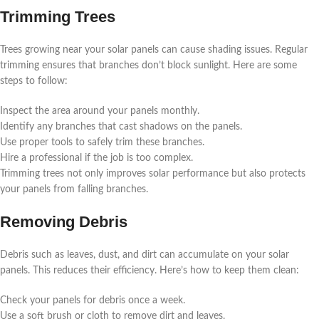
Trimming Trees
Trees growing near your solar panels can cause shading issues. Regular
trimming ensures that branches don’t block sunlight. Here are some
steps to follow:
Inspect the area around your panels monthly.
Identify any branches that cast shadows on the panels.
Use proper tools to safely trim these branches.
Hire a professional if the job is too complex.
Trimming trees not only improves solar performance but also protects
your panels from falling branches.
Removing Debris
Debris such as leaves, dust, and dirt can accumulate on your solar
panels. This reduces their efficiency. Here’s how to keep them clean:
Check your panels for debris once a week.
Use a soft brush or cloth to remove dirt and leaves.