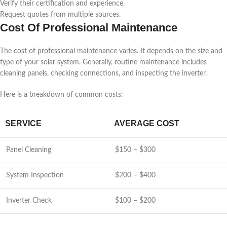
Verify their certification and experience.
Request quotes from multiple sources.
Cost Of Professional Maintenance
The cost of professional maintenance varies. It depends on the size and
type of your solar system. Generally, routine maintenance includes
cleaning panels, checking connections, and inspecting the inverter.
Here is a breakdown of common costs:
SERVICE
AVERAGE COST
Panel Cleaning
$150 – $300
System Inspection
$200 – $400
Inverter Check
$100 – $200