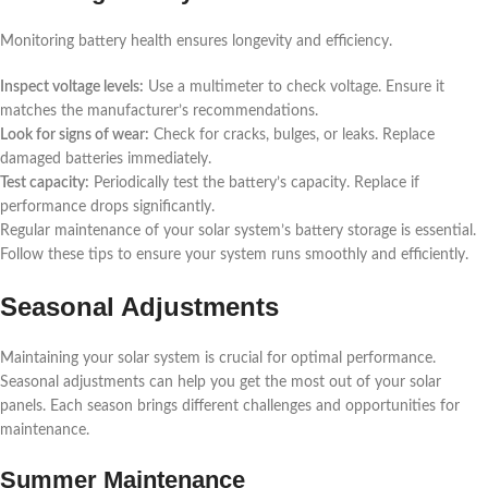
Monitoring battery health ensures longevity and efficiency.
Inspect voltage levels:
Use a multimeter to check voltage. Ensure it
matches the manufacturer’s recommendations.
Look for signs of wear:
Check for cracks, bulges, or leaks. Replace
damaged batteries immediately.
Test capacity:
Periodically test the battery’s capacity. Replace if
performance drops significantly.
Regular maintenance of your solar system’s battery storage is essential.
Follow these tips to ensure your system runs smoothly and efficiently.
Seasonal Adjustments
Maintaining your solar system is crucial for optimal performance.
Seasonal adjustments can help you get the most out of your solar
panels. Each season brings different challenges and opportunities for
maintenance.
Summer Maintenance