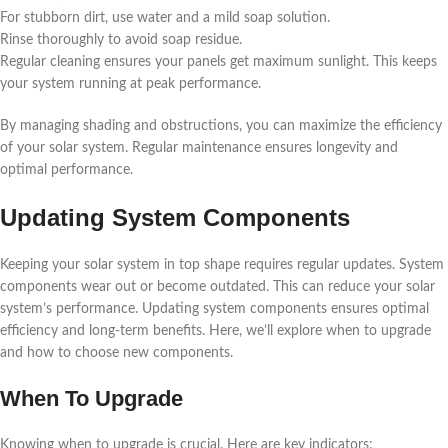
For stubborn dirt, use water and a mild soap solution.
Rinse thoroughly to avoid soap residue.
Regular cleaning ensures your panels get maximum sunlight. This keeps
your system running at peak performance.
By managing shading and obstructions, you can maximize the efficiency
of your solar system. Regular maintenance ensures longevity and
optimal performance.
Updating System Components
Keeping your solar system in top shape requires regular updates. System
components wear out or become outdated. This can reduce your solar
system’s performance. Updating system components ensures optimal
efficiency and long-term benefits. Here, we’ll explore when to upgrade
and how to choose new components.
When To Upgrade
Knowing when to upgrade is crucial. Here are key indicators: