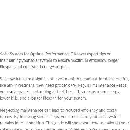
Solar System for Optimal Performance: Discover expert tips on
maintaining your solar system to ensure maximum efficiency, longer
lifespan, and consistent energy output.
Solar systems are a significant investment that can last for decades. But,
like any investment, they need proper care. Regular maintenance keeps
your
solar panels
performing at their best. This means more energy,
lower bills, and a longer lifespan for your system.
Neglecting maintenance can lead to reduced efficiency and costly
repairs. By following simple steps, you can ensure your solar system
remains in top condition. This guide will show you how to maintain your
solar system for optimal performance. Whether you’re a new owner or