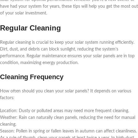
have had your system for years, these tips will help you get the most out
of your solar investment.
Regular Cleaning
Regular cleaning is crucial to keep your solar system running efficiently.
Dirt, dust, and debris can block sunlight, reducing the system’s
performance. Regular maintenance ensures your solar panels are in top
condition, maximizing energy production.
Cleaning Frequency
How often should you clean your solar panels? It depends on various
factors:
Location: Dusty or polluted areas may need more frequent cleaning.
Weather: Rain can naturally clean panels, reducing the need for manual
cleaning.
Season: Pollen in spring or fallen leaves in autumn can affect cleanliness.