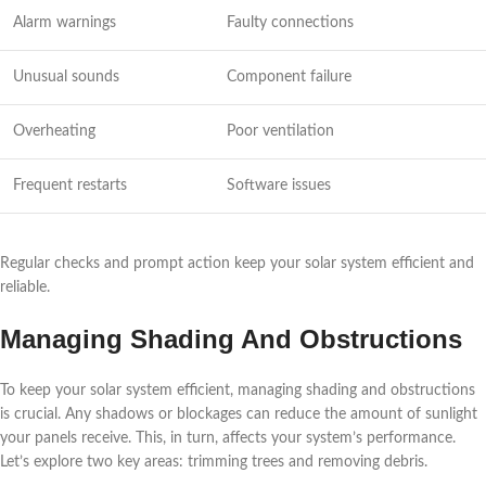
Alarm warnings
Faulty connections
Unusual sounds
Component failure
Overheating
Poor ventilation
Frequent restarts
Software issues
Regular checks and prompt action keep your solar system efficient and
reliable.
Managing Shading And Obstructions
To keep your solar system efficient, managing shading and obstructions
is crucial. Any shadows or blockages can reduce the amount of sunlight
your panels receive. This, in turn, affects your system’s performance.
Let’s explore two key areas: trimming trees and removing debris.