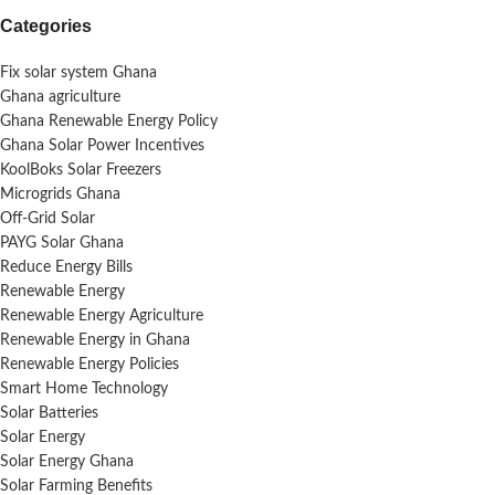
Categories
Fix solar system Ghana
Ghana agriculture
Ghana Renewable Energy Policy
Ghana Solar Power Incentives
KoolBoks Solar Freezers
Microgrids Ghana
Off-Grid Solar
PAYG Solar Ghana
Reduce Energy Bills
Renewable Energy
Renewable Energy Agriculture
Renewable Energy in Ghana
Renewable Energy Policies
Smart Home Technology
Solar Batteries
Solar Energy
Solar Energy Ghana
Solar Farming Benefits