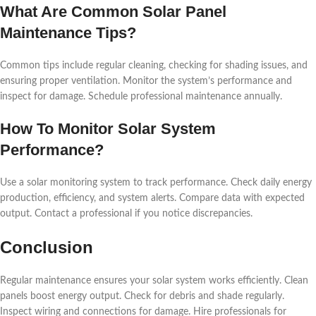
What Are Common Solar Panel
Maintenance Tips?
Common tips include regular cleaning, checking for shading issues, and
ensuring proper ventilation. Monitor the system’s performance and
inspect for damage. Schedule professional maintenance annually.
How To Monitor Solar System
Performance?
Use a solar monitoring system to track performance. Check daily energy
production, efficiency, and system alerts. Compare data with expected
output. Contact a professional if you notice discrepancies.
Conclusion
Regular maintenance ensures your solar system works efficiently. Clean
panels boost energy output. Check for debris and shade regularly.
Inspect wiring and connections for damage. Hire professionals for