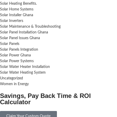
Solar Heating Benefits.
Solar Home Systems
Solar Installer Ghana
Solar Inverters
Solar Maintenance & Troubleshooting
Solar Panel Installation Ghana
Solar Panel Issues Ghana
Solar Panels
Solar Panels Integration
Solar Power Ghana
Solar Power Systems
Solar Water Heater Installation
Solar Water Heating System
Uncategorized
Women in Energy
Savings, Pay Back Time & ROI
Calculator
Claim Your Custom Quote