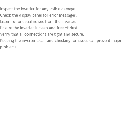
Inspect the inverter for any visible damage.
Check the display panel for error messages.
Listen for unusual noises from the inverter.
Ensure the inverter is clean and free of dust.
Verify that all connections are tight and secure.
Keeping the inverter clean and checking for issues can prevent major
problems.