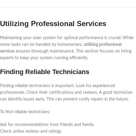
Utilizing Professional Services
Maintaining your solar system for optimal performance is crucial. While
some tasks can be handled by homeowners,
utilizing professional
services
ensures thorough maintenance. This section focuses on hiring
experts to keep your system running efficiently.
Finding Reliable Technicians
Finding reliable technicians is important. Look for experienced
professionals. Check their certifications and reviews. A good technician
can identify issues early. This can prevent costly repairs in the future.
To find reliable technicians:
Ask for recommendations from friends and family.
Check online reviews and ratings.