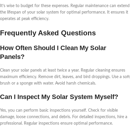
It’s wise to budget for these expenses. Regular maintenance can extend
the lifespan of your solar system for optimal performance. It ensures it
operates at peak efficiency.
Frequently Asked Questions
How Often Should I Clean My Solar
Panels?
Clean your solar panels at least twice a year. Regular cleaning ensures
maximum efficiency. Remove dirt, leaves, and bird droppings. Use a soft
brush or a sponge with water. Avoid harsh chemicals.
Can I Inspect My Solar System Myself?
Yes, you can perform basic inspections yourself. Check for visible
damage, loose connections, and debris. For detailed inspections, hire a
professional. Regular inspections ensure optimal performance.