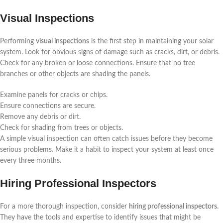
Visual Inspections
Performing
visual inspections
is the first step in maintaining your solar
system. Look for obvious signs of damage such as cracks, dirt, or debris.
Check for any broken or loose connections. Ensure that no tree
branches or other objects are shading the panels.
Examine panels for cracks or chips.
Ensure connections are secure.
Remove any debris or dirt.
Check for shading from trees or objects.
A simple visual inspection can often catch issues before they become
serious problems. Make it a habit to inspect your system at least once
every three months.
Hiring Professional Inspectors
For a more thorough inspection, consider
hiring professional inspectors
.
They have the tools and expertise to identify issues that might be