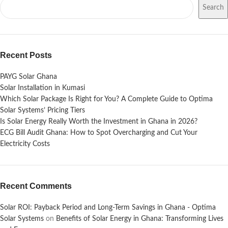
Search
Recent Posts
PAYG Solar Ghana
Solar Installation in Kumasi
Which Solar Package Is Right for You? A Complete Guide to Optima
Solar Systems’ Pricing Tiers
Is Solar Energy Really Worth the Investment in Ghana in 2026?
ECG Bill Audit Ghana: How to Spot Overcharging and Cut Your
Electricity Costs
Recent Comments
Solar ROI: Payback Period and Long-Term Savings in Ghana - Optima
Solar Systems
on
Benefits of Solar Energy in Ghana: Transforming Lives