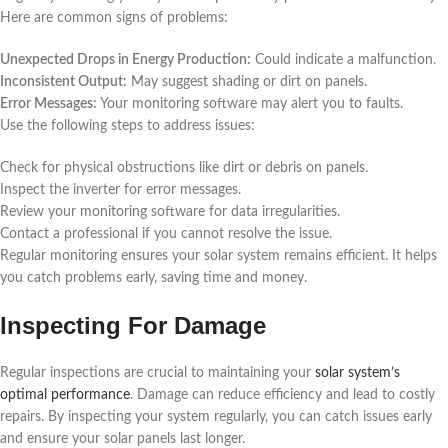
Here are common signs of problems:
Unexpected Drops in Energy Production:
Could indicate a malfunction.
Inconsistent Output:
May suggest shading or dirt on panels.
Error Messages:
Your monitoring software may alert you to faults.
Use the following steps to address issues:
Check for physical obstructions like dirt or debris on panels.
Inspect the inverter for error messages.
Review your monitoring software for data irregularities.
Contact a professional if you cannot resolve the issue.
Regular monitoring ensures your solar system remains efficient. It helps
you catch problems early, saving time and money.
Inspecting For Damage
Regular inspections are crucial to maintaining your
solar system’s
optimal performance
. Damage can reduce efficiency and lead to costly
repairs. By inspecting your system regularly, you can catch issues early
and ensure your solar panels last longer.