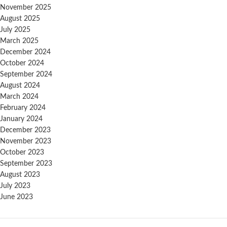
November 2025
August 2025
July 2025
March 2025
December 2024
October 2024
September 2024
August 2024
March 2024
February 2024
January 2024
December 2023
November 2023
October 2023
September 2023
August 2023
July 2023
June 2023