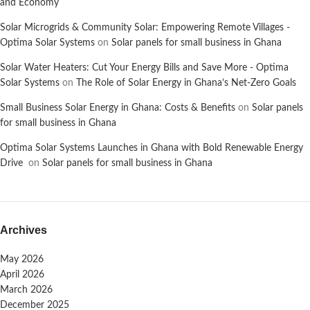
and Economy
Solar Microgrids & Community Solar: Empowering Remote Villages -
Optima Solar Systems
on
Solar panels for small business in Ghana
Solar Water Heaters: Cut Your Energy Bills and Save More - Optima
Solar Systems
on
The Role of Solar Energy in Ghana’s Net-Zero Goals
Small Business Solar Energy in Ghana: Costs & Benefits
on
Solar panels
for small business in Ghana
Optima Solar Systems Launches in Ghana with Bold Renewable Energy
Drive
on
Solar panels for small business in Ghana
Archives
May 2026
April 2026
March 2026
December 2025