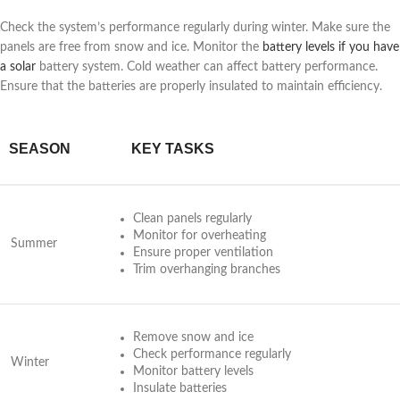
Check the system’s performance regularly during winter. Make sure the
panels are free from snow and ice. Monitor the
battery levels if you have
a solar
battery system. Cold weather can affect battery performance.
Ensure that the batteries are properly insulated to maintain efficiency.
SEASON
KEY TASKS
Clean panels regularly
Monitor for overheating
Summer
Ensure proper ventilation
Trim overhanging branches
Remove snow and ice
Check performance regularly
Winter
Monitor battery levels
Insulate batteries