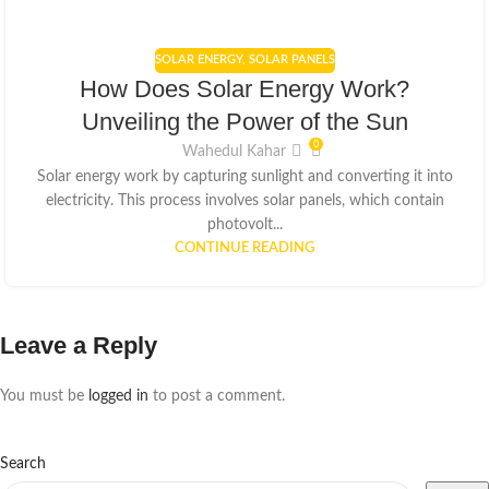
SOLAR ENERGY
,
SOLAR PANELS
How Does Solar Energy Work?
Unveiling the Power of the Sun
0
Wahedul Kahar
Solar energy work by capturing sunlight and converting it into
electricity. This process involves solar panels, which contain
photovolt...
CONTINUE READING
Leave a Reply
You must be
logged in
to post a comment.
Search