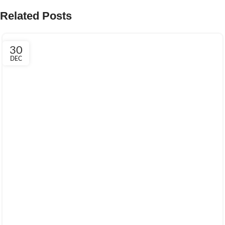
Related Posts
30
DEC