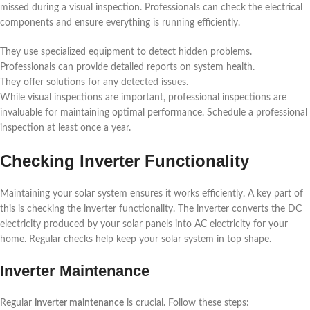
missed during a visual inspection. Professionals can check the electrical
components and ensure everything is running efficiently.
They use specialized equipment to detect hidden problems.
Professionals can provide detailed reports on system health.
They offer solutions for any detected issues.
While visual inspections are important, professional inspections are
invaluable for maintaining optimal performance. Schedule a professional
inspection at least once a year.
Checking Inverter Functionality
Maintaining your solar system ensures it works efficiently. A key part of
this is checking the inverter functionality. The inverter converts the DC
electricity produced by your solar panels into AC electricity for your
home. Regular checks help keep your solar system in top shape.
Inverter Maintenance
Regular
inverter maintenance
is crucial. Follow these steps: