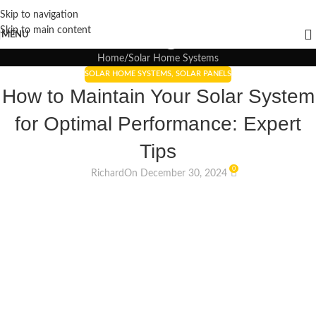
Skip to navigation
Blogs
Skip to main content
MENU
Home
Solar Home Systems
SOLAR HOME SYSTEMS
,
SOLAR PANELS
How to Maintain Your Solar System
for Optimal Performance: Expert
Tips
0
Richard
On December 30, 2024