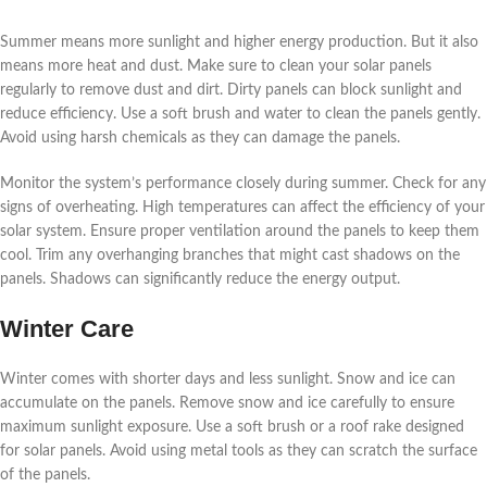
Summer means more sunlight and higher energy production. But it also
means more heat and dust. Make sure to clean your solar panels
regularly to remove dust and dirt. Dirty panels can block sunlight and
reduce efficiency. Use a soft brush and water to clean the panels gently.
Avoid using harsh chemicals as they can damage the panels.
Monitor the system’s performance closely during summer. Check for any
signs of overheating. High temperatures can affect the efficiency of your
solar system. Ensure proper ventilation around the panels to keep them
cool. Trim any overhanging branches that might cast shadows on the
panels. Shadows can significantly reduce the energy output.
Winter Care
Winter comes with shorter days and less sunlight. Snow and ice can
accumulate on the panels. Remove snow and ice carefully to ensure
maximum sunlight exposure. Use a soft brush or a roof rake designed
for solar panels. Avoid using metal tools as they can scratch the surface
of the panels.