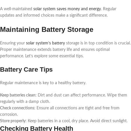
A well-maintained
solar system saves money and energy
. Regular
updates and informed choices make a significant difference.
Maintaining Battery Storage
Ensuring your
solar system’s battery
storage is in top condition is crucial.
Proper maintenance extends battery life and ensures optimal
performance. Let’s explore some essential tips.
Battery Care Tips
Regular maintenance is key to a healthy battery.
Keep batteries clean:
Dirt and dust can affect performance. Wipe them
regularly with a damp cloth.
Check connections:
Ensure all connections are tight and free from
corrosion.
Store properly:
Keep batteries in a cool, dry place. Avoid direct sunlight.
Checking Battery Health