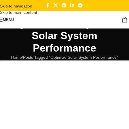
Skip to navigation
Skip to main content
Tag Archives: Optimize
MENU
Solar System
Performance
Home
Posts Tagged "Optimize Solar System Performance"