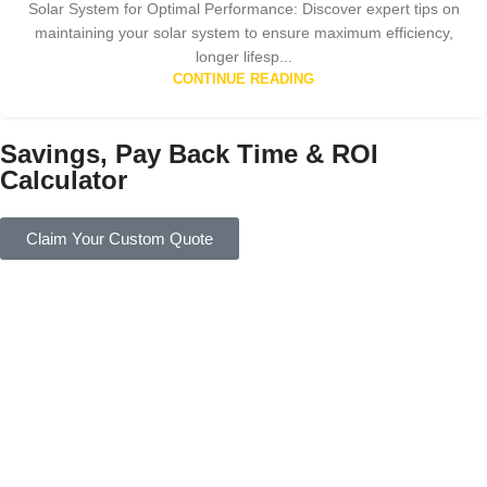
Solar System for Optimal Performance: Discover expert tips on
maintaining your solar system to ensure maximum efficiency,
longer lifesp...
CONTINUE READING
Savings, Pay Back Time & ROI
Calculator
Claim Your Custom Quote