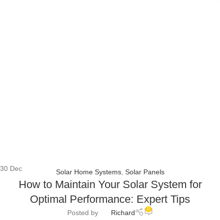
30
Dec
Solar Home Systems
,
Solar Panels
How to Maintain Your Solar System for
Optimal Performance: Expert Tips
0
Posted by
Richard