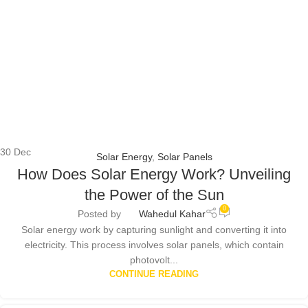
30
Dec
Solar Energy
,
Solar Panels
How Does Solar Energy Work? Unveiling
the Power of the Sun
0
Posted by
Wahedul Kahar
Solar energy work by capturing sunlight and converting it into
electricity. This process involves solar panels, which contain
photovolt...
CONTINUE READING