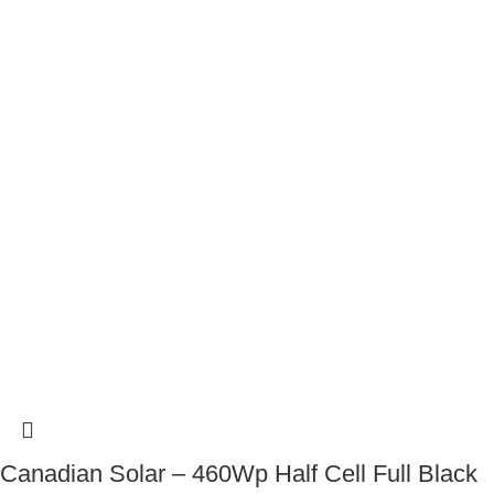
Canadian Solar – 460Wp Half Cell Full Black