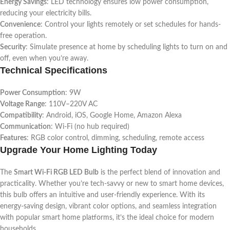
Energy Savings
: LED technology ensures low power consumption,
reducing your electricity bills.
Convenience
: Control your lights remotely or set schedules for hands-
free operation.
Security
: Simulate presence at home by scheduling lights to turn on and
off, even when you’re away.
Technical Specifications
Power Consumption
: 9W
Voltage Range
: 110V–220V AC
Compatibility
: Android, iOS, Google Home, Amazon Alexa
Communication
: Wi-Fi (no hub required)
Features
: RGB color control, dimming, scheduling, remote access
Upgrade Your Home Lighting Today
The
Smart Wi-Fi RGB LED Bulb
is the perfect blend of innovation and
practicality. Whether you’re tech-savvy or new to smart home devices,
this bulb offers an intuitive and user-friendly experience. With its
energy-saving design, vibrant color options, and seamless integration
with popular smart home platforms, it’s the ideal choice for modern
households.