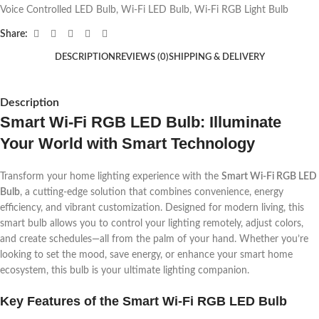
Voice Controlled LED Bulb
,
Wi-Fi LED Bulb
,
Wi-Fi RGB Light Bulb
Share:
DESCRIPTION
REVIEWS (0)
SHIPPING & DELIVERY
Description
Smart Wi-Fi RGB LED Bulb: Illuminate
Your World with Smart Technology
Transform your home lighting experience with the
Smart Wi-Fi RGB LED
Bulb
, a cutting-edge solution that combines convenience, energy
efficiency, and vibrant customization. Designed for modern living, this
smart bulb allows you to control your lighting remotely, adjust colors,
and create schedules—all from the palm of your hand. Whether you’re
looking to set the mood, save energy, or enhance your smart home
ecosystem, this bulb is your ultimate lighting companion.
Key Features of the Smart Wi-Fi RGB LED Bulb