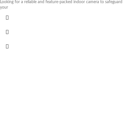
Looking for a reliable and feature-packed indoor camera to safeguard
your