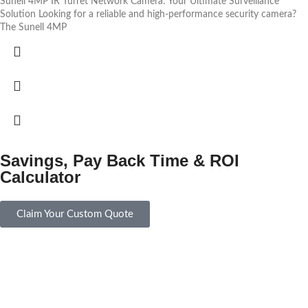
Sunell 4MP IR Turret Network Camera: Your Ultimate Surveillance
Solution Looking for a reliable and high-performance security camera?
The Sunell 4MP
Savings, Pay Back Time & ROI
Calculator
Claim Your Custom Quote