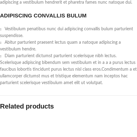
adipiscing a vestibulum hendrerit et pharetra fames nunc natoque dui.
ADIPISCING CONVALLIS BULUM
Vestibulum penatibus nunc dui adipiscing convallis bulum parturient
suspendisse.
Abitur parturient praesent lectus quam a natoque adipiscing a
vestibulum hendre.
Diam parturient dictumst parturient scelerisque nibh lectus.
Scelerisque adipiscing bibendum sem vestibulum et in a a a purus lectus
faucibus lobortis tincidunt purus lectus nisl class eros.Condimentum a et
ullamcorper dictumst mus et tristique elementum nam inceptos hac
parturient scelerisque vestibulum amet elit ut volutpat.
Related products