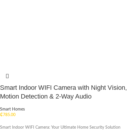
Smart Indoor WIFI Camera with Night Vision,
Motion Detection & 2-Way Audio
Smart Homes
₵
785.00
Smart Indoor WIFI Camera: Your Ultimate Home Security Solution