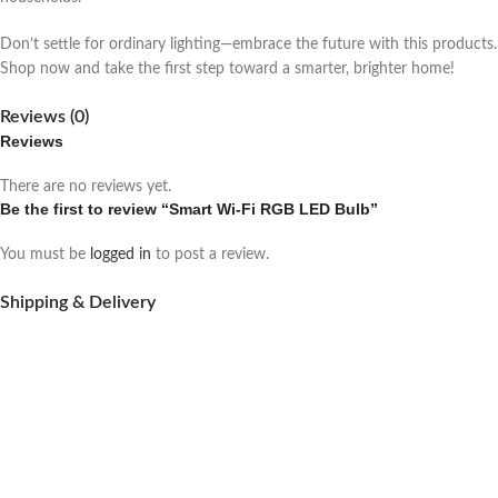
Don’t settle for ordinary lighting—embrace the future with this products.
Shop now and take the first step toward a smarter, brighter home!
Reviews (0)
Reviews
There are no reviews yet.
Be the first to review “Smart Wi-Fi RGB LED Bulb”
You must be
logged in
to post a review.
Shipping & Delivery