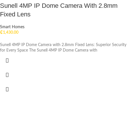
Sunell 4MP IP Dome Camera With 2.8mm
Fixed Lens
Smart Homes
₵
1,430.00
Sunell 4MP IP Dome Camera with 2.8mm Fixed Lens: Superior Security
for Every Space The Sunell 4MP IP Dome Camera with