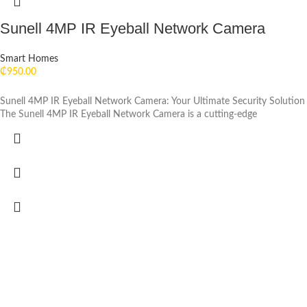
Sunell 4MP IR Eyeball Network Camera
Smart Homes
₵
950.00
Sunell 4MP IR Eyeball Network Camera: Your Ultimate Security Solution
The Sunell 4MP IR Eyeball Network Camera is a cutting-edge