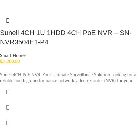
Sunell 4CH 1U 1HDD 4CH PoE NVR – SN-
NVR3504E1-P4
Smart Homes
₵
2,200.00
Sunell 4CH PoE NVR: Your Ultimate Surveillance Solution Looking for a
reliable and high-performance network video recorder (NVR) for your