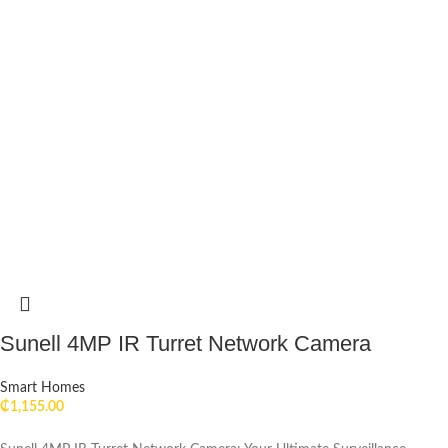
Sunell 4MP IR Turret Network Camera
Smart Homes
₵
1,155.00