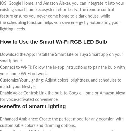
iOS, Google Home, and Amazon Alexa), you can integrate it into your
existing smart home ecosystem effortlessly. The
remote control
feature
ensures you never come home to a dark house, while
the
scheduling function
helps you save energy by automating your
lighting needs.
How to Use the Smart Wi-Fi RGB LED Bulb
Download the App
: Install the Smart Life or Tuya Smart app on your
smartphone.
Connect to Wi-Fi
: Follow the in-app instructions to pair the bulb with
your home Wi-Fi network.
Customize Your Lighting
: Adjust colors, brightness, and schedules to
match your lifestyle.
Enable Voice Control
: Link the bulb to Google Home or Amazon Alexa
for voice-activated convenience.
Benefits of Smart Lighting
Enhanced Ambiance
: Create the perfect mood for any occasion with
customizable colors and dimming options.