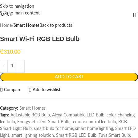
Skip to navigation
Skip to main content
MENU
Home
Smart Homes
Back to products
Smart Wi-Fi RGB LED Bulb
₵
310.00
ADD TO CART
Compare
Add to wishlist
Category:
Smart Homes
Tags:
Adjustable RGB Bulb
,
Alexa Compatible LED Bulb
,
color-changing
led bulb
,
Energy-efficient Smart Bulb
,
remote control led bulb
,
RGB
Smart Light Bulb
,
smart bulb for home
,
smart home lighting
,
Smart LED
Light
,
smart lighting solution
,
Smart RGB LED Bulb
,
Tuya Smart Bulb
,