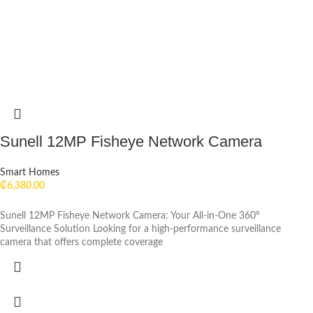
Sunell 12MP Fisheye Network Camera
Smart Homes
₵
6,380.00
Sunell 12MP Fisheye Network Camera: Your All-in-One 360°
Surveillance Solution Looking for a high-performance surveillance
camera that offers complete coverage