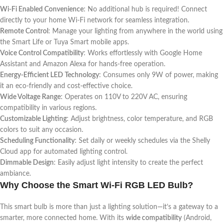
Wi-Fi Enabled Convenience
: No additional hub is required! Connect
directly to your home Wi-Fi network for seamless integration.
Remote Control
: Manage your lighting from anywhere in the world using
the Smart Life or Tuya Smart mobile apps.
Voice Control Compatibility
: Works effortlessly with Google Home
Assistant and Amazon Alexa for hands-free operation.
Energy-Efficient LED Technology
: Consumes only 9W of power, making
it an eco-friendly and cost-effective choice.
Wide Voltage Range
: Operates on 110V to 220V AC, ensuring
compatibility in various regions.
Customizable Lighting
: Adjust brightness, color temperature, and RGB
colors to suit any occasion.
Scheduling Functionality
: Set daily or weekly schedules via the Shelly
Cloud app for automated lighting control.
Dimmable Design
: Easily adjust light intensity to create the perfect
ambiance.
Why Choose the Smart Wi-Fi RGB LED Bulb?
This smart bulb is more than just a lighting solution—it’s a gateway to a
smarter, more connected home. With its
wide compatibility
(Android,