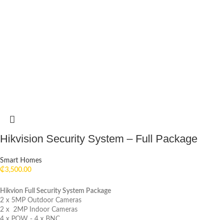
Hikvision Security System – Full Package
Smart Homes
₵
3,500.00
Hikvion Full Security System Package
2 x 5MP Outdoor Cameras
2 x 2MP Indoor Cameras
4 x POW - 4 x BNC