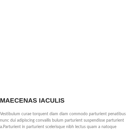
MAECENAS IACULIS
Vestibulum curae torquent diam diam commodo parturient penatibus
nunc dui adipiscing convallis bulum parturient suspendisse parturient
a.Parturient in parturient scelerisque nibh lectus quam a natoque