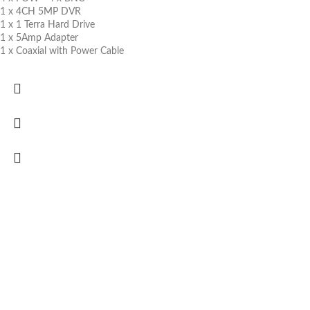
1 x 4CH 5MP DVR
1 x 1 Terra Hard Drive
1 x 5Amp Adapter
1 x Coaxial with Power Cable