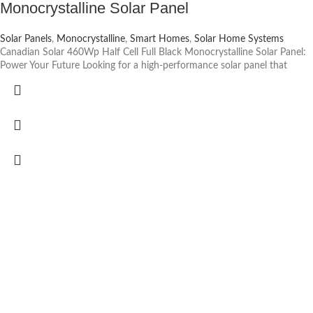
Monocrystalline Solar Panel
Solar Panels
,
Monocrystalline
,
Smart Homes
,
Solar Home Systems
Canadian Solar 460Wp Half Cell Full Black Monocrystalline Solar Panel:
Power Your Future Looking for a high-performance solar panel that