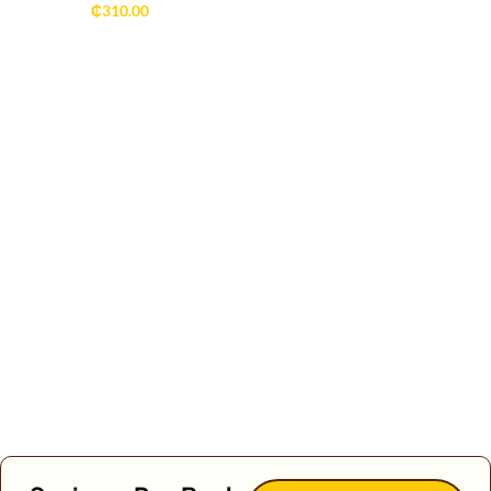
₵
310.00