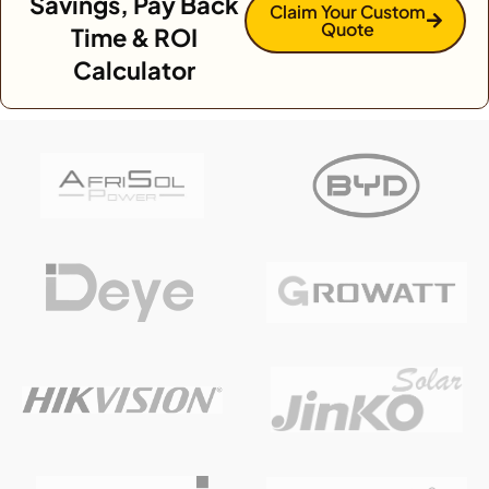
Savings, Pay Back
Claim Your Custom
Quote
Time & ROI
Calculator