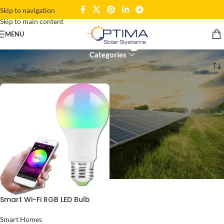
Skip to navigation
Skip to main content
Wi-Fi RGB Light Bulb
MENU
Categories
Home
Products tagged “Wi-Fi RGB Light Bulb”
Smart Wi-Fi RGB LED Bulb
Smart Homes