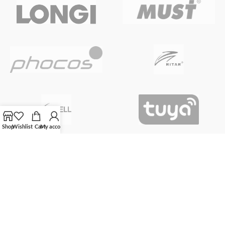
Shop
Wishlist
Cart
My account