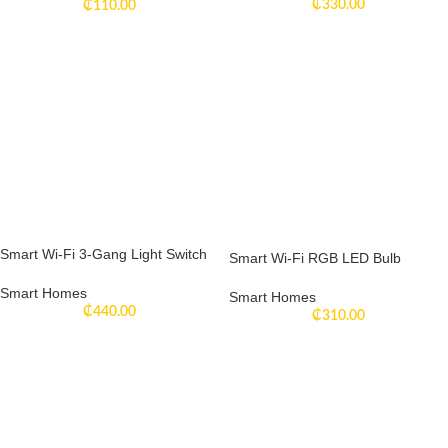
₵
330.00
₵
110.00
Smart Wi-Fi 3-Gang Light Switch
Smart Wi-Fi RGB LED Bulb
Smart Homes
Smart Homes
₵
440.00
₵
310.00