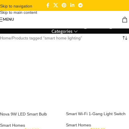
Skip to navigation
Skip to main content
smart home lighting
MENU
Categories
Home
Products tagged “smart home lighting”
Smart Wi-Fi 1-Gang Light Switch
Nova 9W LED Smart Bulb
Smart Homes
Smart Homes