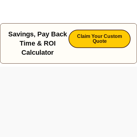
Savings, Pay Back
Claim Your Custom
Quote
Time & ROI
Calculator