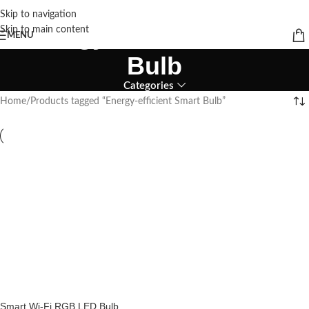
Skip to navigation
Energy-efficient Smart
Skip to main content
MENU
Bulb
Categories
Home
Products tagged “Energy-efficient Smart Bulb”
Smart Wi-Fi RGB LED Bulb