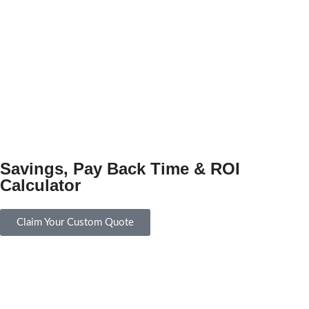
Savings, Pay Back Time & ROI
Calculator
Claim Your Custom Quote