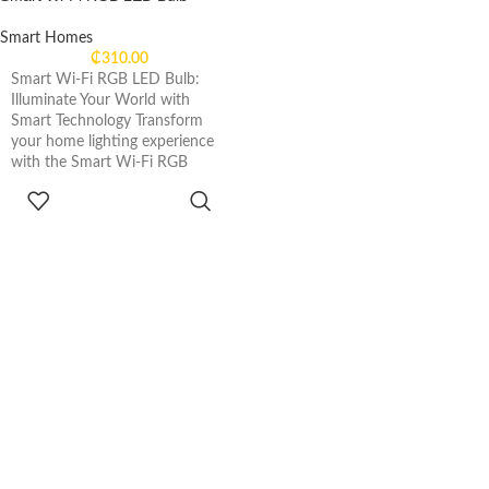
Smart Homes
₵
310.00
Smart Wi-Fi RGB LED Bulb:
Illuminate Your World with
Smart Technology Transform
your home lighting experience
with the Smart Wi-Fi RGB
ADD TO
CART