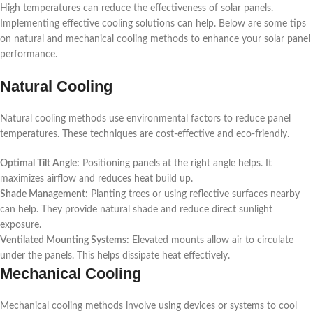
High temperatures can reduce the effectiveness of solar panels.
Implementing effective cooling solutions can help. Below are some tips
on natural and mechanical cooling methods to enhance your solar panel
performance.
Natural Cooling
Natural cooling methods use environmental factors to reduce panel
temperatures. These techniques are cost-effective and eco-friendly.
Optimal Tilt Angle:
Positioning panels at the right angle helps. It
maximizes airflow and reduces heat build up.
Shade Management:
Planting trees or using reflective surfaces nearby
can help. They provide natural shade and reduce direct sunlight
exposure.
Ventilated Mounting Systems:
Elevated mounts allow air to circulate
under the panels. This helps dissipate heat effectively.
Mechanical Cooling
Mechanical cooling methods involve using devices or systems to cool