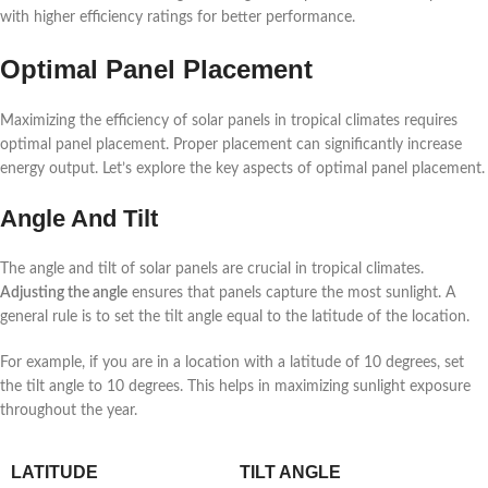
with higher efficiency ratings for better performance.
Optimal Panel Placement
Maximizing the efficiency of solar panels in tropical climates requires
optimal panel placement. Proper placement can significantly increase
energy output. Let’s explore the key aspects of optimal panel placement.
Angle And Tilt
The angle and tilt of solar panels are crucial in tropical climates.
Adjusting the angle
ensures that panels capture the most sunlight. A
general rule is to set the tilt angle equal to the latitude of the location.
For example, if you are in a location with a latitude of 10 degrees, set
the tilt angle to 10 degrees. This helps in maximizing sunlight exposure
throughout the year.
LATITUDE
TILT ANGLE