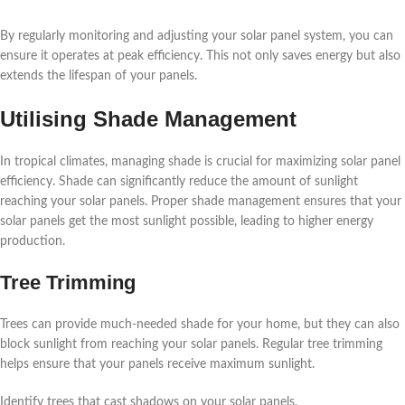
By regularly monitoring and adjusting your solar panel system, you can
ensure it operates at peak efficiency. This not only saves energy but also
extends the lifespan of your panels.
Utilising Shade Management
In tropical climates, managing shade is crucial for maximizing solar panel
efficiency. Shade can significantly reduce the amount of sunlight
reaching your solar panels. Proper shade management ensures that your
solar panels get the most sunlight possible, leading to higher energy
production.
Tree Trimming
Trees can provide much-needed shade for your home, but they can also
block sunlight from reaching your solar panels. Regular tree trimming
helps ensure that your panels receive maximum sunlight.
Identify trees that cast shadows on your solar panels.