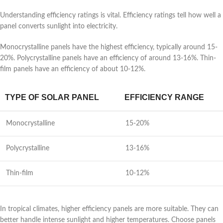
Understanding efficiency ratings is vital. Efficiency ratings tell how well a
panel converts sunlight into electricity.
Monocrystalline panels have the highest efficiency, typically around 15-
20%. Polycrystalline panels have an efficiency of around 13-16%. Thin-
film panels have an efficiency of about 10-12%.
TYPE OF SOLAR PANEL
EFFICIENCY RANGE
Monocrystalline
15-20%
Polycrystalline
13-16%
Thin-film
10-12%
In tropical climates, higher efficiency panels are more suitable. They can
better handle intense sunlight and higher temperatures. Choose panels