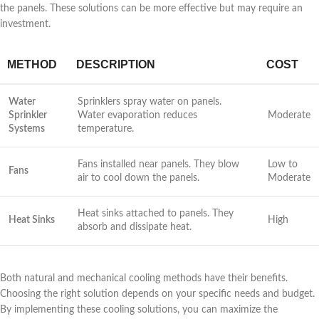
the panels. These solutions can be more effective but may require an
investment.
METHOD
DESCRIPTION
COST
Water
Sprinklers spray water on panels.
Sprinkler
Water evaporation reduces
Moderate
Systems
temperature.
Fans installed near panels. They blow
Low to
Fans
air to cool down the panels.
Moderate
Heat sinks attached to panels. They
Heat Sinks
High
absorb and dissipate heat.
Both natural and mechanical cooling methods have their benefits.
Choosing the right solution depends on your specific needs and budget.
By implementing these cooling solutions, you can maximize the