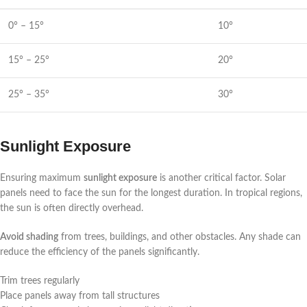
0° – 15°
10°
15° – 25°
20°
25° – 35°
30°
Sunlight Exposure
Ensuring maximum
sunlight exposure
is another critical factor. Solar
panels need to face the sun for the longest duration. In tropical regions,
the sun is often directly overhead.
Avoid shading
from trees, buildings, and other obstacles. Any shade can
reduce the efficiency of the panels significantly.
Trim trees regularly
Place panels away from tall structures