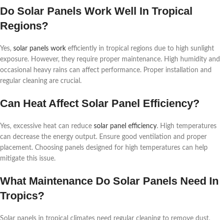
Do Solar Panels Work Well In Tropical
Regions?
Yes,
solar panels work
efficiently in tropical regions due to high sunlight
exposure. However, they require proper maintenance. High humidity and
occasional heavy rains can affect performance. Proper installation and
regular cleaning are crucial.
Can Heat Affect Solar Panel Efficiency?
Yes, excessive heat can reduce
solar panel efficiency
. High temperatures
can decrease the energy output. Ensure good ventilation and proper
placement. Choosing panels designed for high temperatures can help
mitigate this issue.
What Maintenance Do Solar Panels Need In
Tropics?
Solar panels in tropical climates need regular cleaning to remove dust,