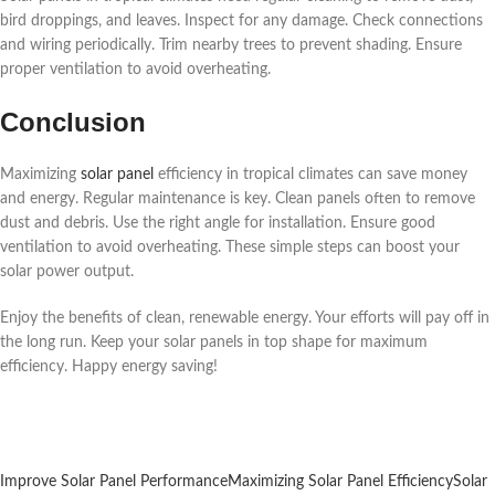
bird droppings, and leaves. Inspect for any damage. Check connections
and wiring periodically. Trim nearby trees to prevent shading. Ensure
proper ventilation to avoid overheating.
Conclusion
Maximizing
solar panel
efficiency in tropical climates can save money
and energy. Regular maintenance is key. Clean panels often to remove
dust and debris. Use the right angle for installation. Ensure good
ventilation to avoid overheating. These simple steps can boost your
solar power output.
Enjoy the benefits of clean, renewable energy. Your efforts will pay off in
the long run. Keep your solar panels in top shape for maximum
efficiency. Happy energy saving!
Improve Solar Panel Performance
Maximizing Solar Panel Efficiency
Solar