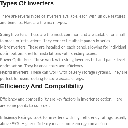
Types Of Inverters
There are several types of inverters available, each with unique features
and benefits. Here are the main types:
String Inverters
: These are the most common and are suitable for small
to medium installations. They connect multiple panels in series.
Microinverters
: These are installed on each panel, allowing for individual
optimization. Ideal for installations with shading issues.
Power Optimizers
: These work with string inverters but add panel-level
optimization. They balance costs and efficiency.
Hybrid Inverters
: These can work with battery storage systems. They are
perfect for users looking to store excess energy.
Efficiency And Compatibility
Efficiency and compatibility are key factors in inverter selection. Here
are some points to consider:
Efficiency Ratings
: Look for inverters with high efficiency ratings, usually
above 95%. Higher efficiency means more energy conversion.