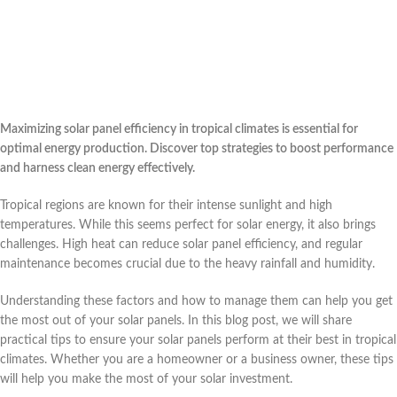
Maximizing solar panel efficiency in tropical climates is essential for
optimal energy production. Discover top strategies to boost performance
and harness clean energy effectively.
Tropical regions are known for their intense sunlight and high
temperatures. While this seems perfect for solar energy, it also brings
challenges. High heat can reduce solar panel efficiency, and regular
maintenance becomes crucial due to the heavy rainfall and humidity.
Understanding these factors and how to manage them can help you get
the most out of your solar panels. In this blog post, we will share
practical tips to ensure your solar panels perform at their best in tropical
climates. Whether you are a homeowner or a business owner, these tips
will help you make the most of your solar investment.