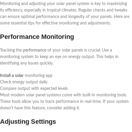
Monitoring and adjusting your solar panel system is key to maximizing
its efficiency, especially in tropical climates. Regular checks and tweaks
can ensure optimal performance and longevity of your panels. Here are
some essential tips for effective monitoring and adjustments.
Performance Monitoring
Tracking the
performance
of your solar panels is crucial. Use a
monitoring system to keep an eye on energy output. This helps in
identifying any issues quickly.
Install a solar
monitoring app
Check energy output daily
Compare output with expected levels
Most modern solar panel systems come with built-in monitoring tools.
These tools allow you to track performance in real-time. If your system
doesn’t have this feature, consider adding it.
Adjusting Settings