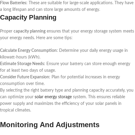
Flow Batteries:
These are suitable for large-scale applications. They have
a long lifespan and can store large amounts of energy.
Capacity Planning
Proper
capacity planning
ensures that your energy storage system meets
your energy needs. Here are some tips:
Calculate Energy Consumption:
Determine your daily energy usage in
kilowatt-hours (kWh).
Estimate Storage Needs:
Ensure your battery can store enough energy
for at least two days of usage.
Consider Future Expansion:
Plan for potential increases in energy
consumption over time.
By selecting the right battery type and planning capacity accurately, you
can optimize your
solar energy storage
system. This ensures reliable
power supply and maximizes the efficiency of your solar panels in
tropical climates.
Monitoring And Adjustments