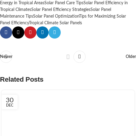
Energy in Tropical Areas
Solar Panel Care Tips
Solar Panel Efficiency in
Tropical Climates
Solar Panel Efficiency Strategies
Solar Panel
Maintenance Tips
Solar Panel Optimization
Tips for Maximizing Solar
Panel Efficiency
Tropical Climate Solar Panels
Newer
Older
Related Posts
30
DEC