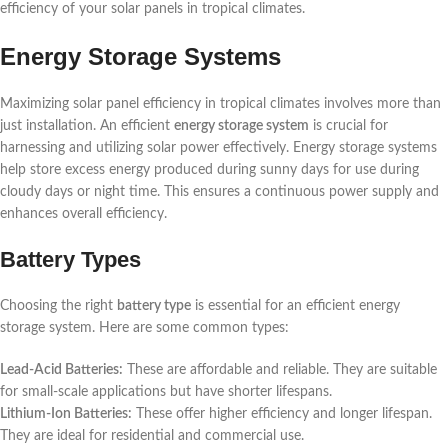
efficiency of your solar panels in tropical climates.
Energy Storage Systems
Maximizing solar panel efficiency in tropical climates involves more than
just installation. An efficient
energy storage system
is crucial for
harnessing and utilizing solar power effectively. Energy storage systems
help store excess energy produced during sunny days for use during
cloudy days or night time. This ensures a continuous power supply and
enhances overall efficiency.
Battery Types
Choosing the right
battery type
is essential for an efficient energy
storage system. Here are some common types:
Lead-Acid Batteries:
These are affordable and reliable. They are suitable
for small-scale applications but have shorter lifespans.
Lithium-Ion Batteries:
These offer higher efficiency and longer lifespan.
They are ideal for residential and commercial use.