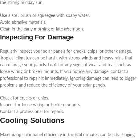
the strong midday sun.
Use a soft brush or squeegee with soapy water.
Avoid abrasive materials.
Clean in the early morning or late afternoon.
Inspecting For Damage
Regularly inspect your solar panels for cracks, chips, or other damage.
Tropical climates can be harsh, with strong winds and heavy rains that
can damage your panels. Look for any signs of wear and tear, such as
loose wiring or broken mounts. If you notice any damage, contact a
professional to repair it immediately. Ignoring damage can lead to bigger
problems and reduce the efficiency of your solar panels.
Check for cracks or chips.
Inspect for loose wiring or broken mounts.
Contact a professional for repairs.
Cooling Solutions
Maximizing solar panel efficiency in tropical climates can be challenging.