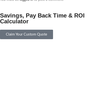
Savings, Pay Back Time & ROI
Calculator
Claim Your Custom Quote