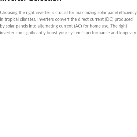
Choosing the right inverter is crucial for maximizing solar panel efficiency
in tropical climates. Inverters convert the direct current (DC) produced
by solar panels into alternating current (AC) for home use. The right
inverter can significantly boost your system’s performance and longevity.