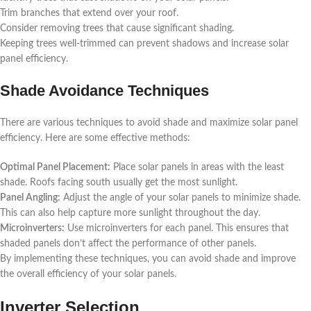
Trim branches that extend over your roof.
Consider removing trees that cause significant shading.
Keeping trees well-trimmed can prevent shadows and increase solar
panel efficiency.
Shade Avoidance Techniques
There are various techniques to avoid shade and maximize solar panel
efficiency. Here are some effective methods:
Optimal Panel Placement:
Place solar panels in areas with the least
shade. Roofs facing south usually get the most sunlight.
Panel Angling:
Adjust the angle of your solar panels to minimize shade.
This can also help capture more sunlight throughout the day.
Microinverters:
Use microinverters for each panel. This ensures that
shaded panels don’t affect the performance of other panels.
By implementing these techniques, you can avoid shade and improve
the overall efficiency of your solar panels.
Inverter Selection