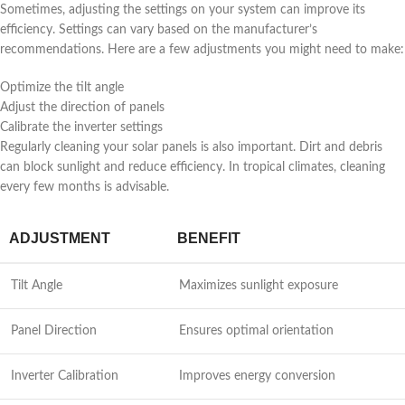
Sometimes, adjusting the settings on your system can improve its
efficiency. Settings can vary based on the manufacturer’s
recommendations. Here are a few adjustments you might need to make:
Optimize the tilt angle
Adjust the direction of panels
Calibrate the inverter settings
Regularly cleaning your solar panels is also important. Dirt and debris
can block sunlight and reduce efficiency. In tropical climates, cleaning
every few months is advisable.
ADJUSTMENT
BENEFIT
Tilt Angle
Maximizes sunlight exposure
Panel Direction
Ensures optimal orientation
Inverter Calibration
Improves energy conversion