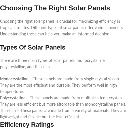
Choosing The Right Solar Panels
Choosing the right solar panels is crucial for maximizing efficiency in
tropical climates. Different types of solar panels offer various benefits.
Understanding these can help you make an informed decision.
Types Of Solar Panels
There are three main types of solar panels: monocrystalline,
polycrystalline, and thin-film.
Monocrystalline
– These panels are made from single-crystal silicon.
They are the most efficient and durable. They perform well in high
temperatures.
Polycrystalline
– These panels are made from multiple silicon crystals.
They are less efficient but more affordable than monocrystalline panels.
Thin-film
– These panels are made from a variety of materials. They are
lightweight and flexible but the least efficient.
Efficiency Ratings