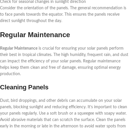
Check for seasonal changes in sunlight direction
Consider the orientation of the panels. The general recommendation is
to face panels towards the equator. This ensures the panels receive
direct sunlight throughout the day.
Regular Maintenance
Regular Maintenance
is crucial for ensuring your solar panels perform
their best in tropical climates. The high humidity, frequent rain, and dust
can impact the efficiency of your solar panels. Regular maintenance
helps keep them clean and free of damage, ensuring optimal energy
production.
Cleaning Panels
Dust, bird droppings, and other debris can accumulate on your solar
panels, blocking sunlight and reducing efficiency. It’s important to clean
your panels regularly. Use a soft brush or a squeegee with soapy water.
Avoid abrasive materials that can scratch the surface. Clean the panels
early in the morning or late in the afternoon to avoid water spots from