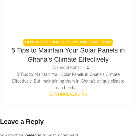
SOLAR ENERGY
,
SOLAR HOME SYSTEMS
,
SOLAR PANELS
5 Tips to Maintain Your Solar Panels in
Ghana’s Climate Effectively
Wahedul Kahar
0
5 Tips to Maintain Your Solar Panels in Ghana’s Climate
Effectively. But, maintaining them in Ghana's unique climate
can be chal...
CONTINUE READING
Leave a Reply
You must be
logged in
to post a comment.