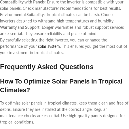
Compatibility with Panels
: Ensure the inverter is compatible with your
solar panels. Check manufacturer recommendations for best results.
Environmental Suitability
: Tropical climates can be harsh. Choose
inverters designed to withstand high temperatures and humidity.
Warranty and Support
: Longer warranties and robust support services
are essential. They ensure reliability and peace of mind.
By carefully selecting the right inverter, you can enhance the
performance of your
solar system
. This ensures you get the most out of
your investment in tropical climates.
Frequently Asked Questions
How To Optimize Solar Panels In Tropical
Climates?
To optimize solar panels in tropical climates, keep them clean and free of
debris. Ensure they are installed at the correct angle. Regular
maintenance checks are essential. Use high-quality panels designed for
tropical conditions.