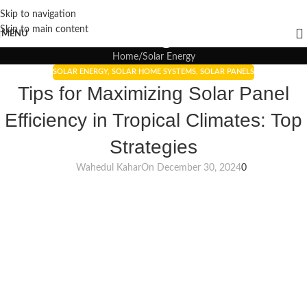
Skip to navigation
Blogs
Skip to main content
MENU
Home
Solar Energy
SOLAR ENERGY
,
SOLAR HOME SYSTEMS
,
SOLAR PANELS
Tips for Maximizing Solar Panel
Efficiency in Tropical Climates: Top
Strategies
Wahedul Kahar
On December 30, 2024
0