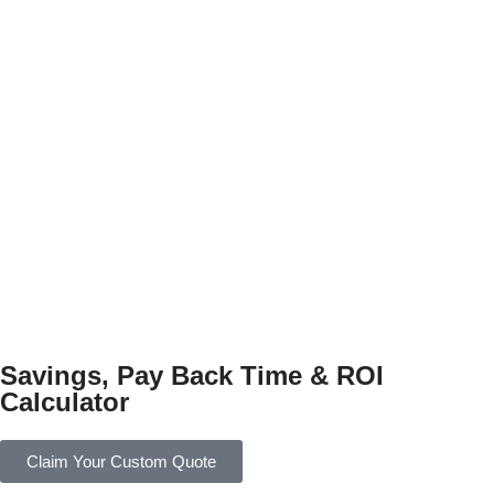
Savings, Pay Back Time & ROI
Calculator
Claim Your Custom Quote