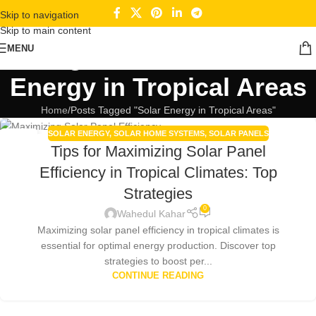
Skip to navigation
Skip to main content
Tag Archives: Solar
MENU
Energy in Tropical Areas
Home
Posts Tagged "Solar Energy in Tropical Areas"
SOLAR ENERGY
,
SOLAR HOME SYSTEMS
,
SOLAR PANELS
30
Tips for Maximizing Solar Panel
DEC
Efficiency in Tropical Climates: Top
Strategies
0
Wahedul Kahar
Maximizing solar panel efficiency in tropical climates is
essential for optimal energy production. Discover top
strategies to boost per...
CONTINUE READING