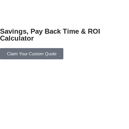
Savings, Pay Back Time & ROI
Calculator
Claim Your Custom Quote