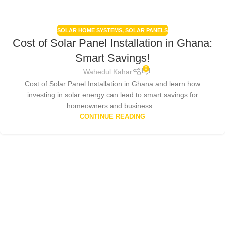
SOLAR HOME SYSTEMS
,
SOLAR PANELS
Cost of Solar Panel Installation in Ghana:
Smart Savings!
0
Wahedul Kahar
Cost of Solar Panel Installation in Ghana and learn how
investing in solar energy can lead to smart savings for
homeowners and business...
CONTINUE READING