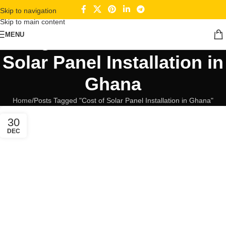
Skip to navigation
Skip to main content
Tag Archives: Cost of
MENU
Solar Panel Installation in
Ghana
Home
Posts Tagged "Cost of Solar Panel Installation in Ghana"
30
DEC