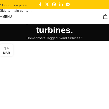
Skip to navigation
Skip to main content
Tag Archives: wind
MENU
turbines.
Home
Posts Tagged "wind turbines."
15
MAR