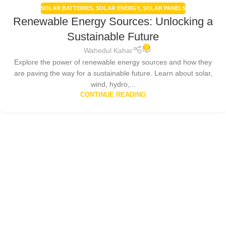
SOLAR BATTERIES
,
SOLAR ENERGY
,
SOLAR PANELS
Renewable Energy Sources: Unlocking a
Sustainable Future
0
Wahedul Kahar
Explore the power of renewable energy sources and how they
are paving the way for a sustainable future. Learn about solar,
wind, hydro,...
CONTINUE READING