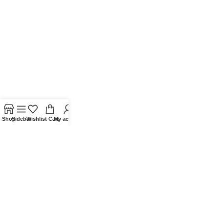
Shop
Sidebar
Wishlist
Cart
My account