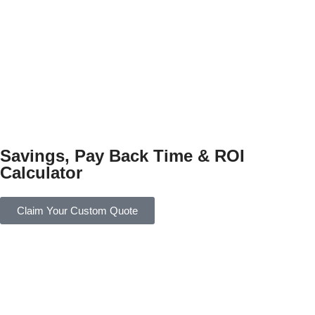
Savings, Pay Back Time & ROI
Calculator
Claim Your Custom Quote