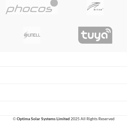
©
Optima Solar Systems Limited
2025 All Rights Reserved