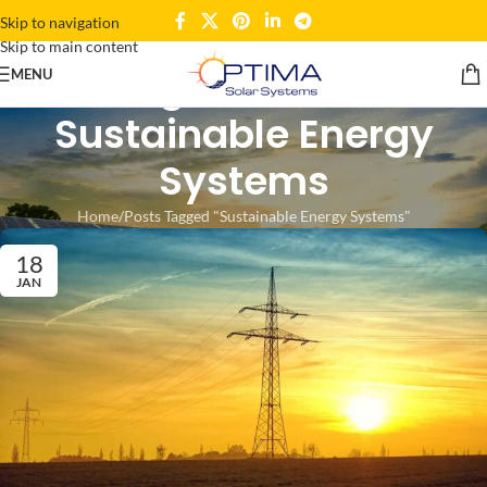
Skip to navigation
Skip to main content
Tag Archives:
MENU
Sustainable Energy
Systems
Home
Posts Tagged "Sustainable Energy Systems"
18
JAN