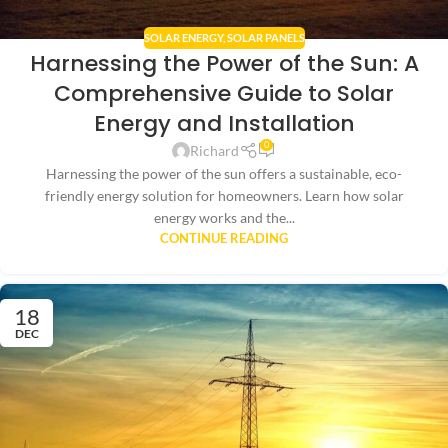
SOLAR ENERGY
,
SOLAR PANELS
Harnessing the Power of the Sun: A
Comprehensive Guide to Solar
Energy and Installation
0
Richard
Harnessing the power of the sun offers a sustainable, eco-
friendly energy solution for homeowners. Learn how solar
energy works and the...
CONTINUE READING
18
DEC