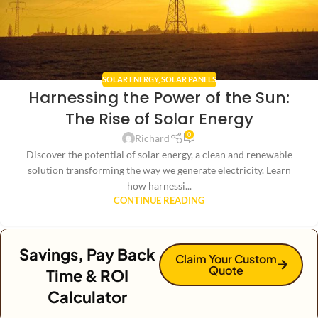
SOLAR ENERGY
,
SOLAR PANELS
Harnessing the Power of the Sun:
The Rise of Solar Energy
0
Richard
Discover the potential of solar energy, a clean and renewable
solution transforming the way we generate electricity. Learn
how harnessi...
CONTINUE READING
Savings, Pay Back
Claim Your Custom
Quote
Time & ROI
Calculator