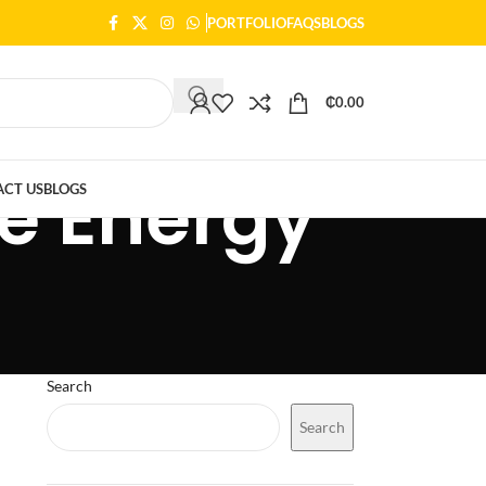
PORTFOLIO
FAQS
BLOGS
₵
0.00
le Energy
CT US
BLOGS
Search
Search