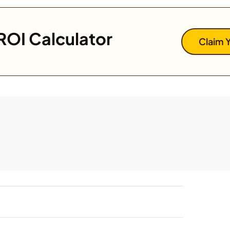
ROI Calculator
Claim 