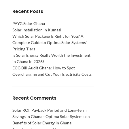
Recent Posts
PAYG Solar Ghana
Solar Installation in Kumasi
Which Solar Package Is Right for You? A
Complete Guide to Optima Solar Systems’
Pricing Tiers
Is Solar Energy Really Worth the Investment
in Ghana in 2026?
ECG Bill Audit Ghana: How to Spot
Overcharging and Cut Your Electricity Costs
Recent Comments
Solar ROI: Payback Period and Long-Term
Savings in Ghana - Optima Solar Systems
on
Benefits of Solar Energy in Ghana: