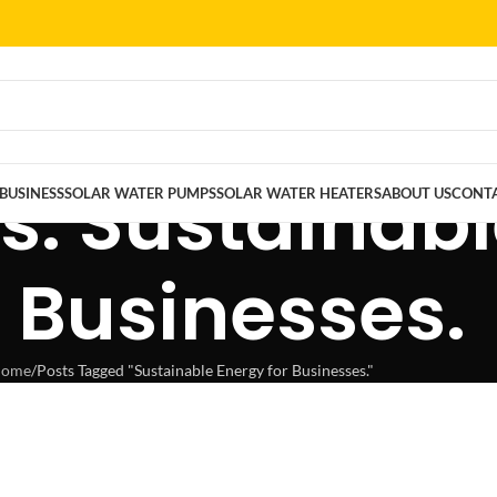
s: Sustainab
BUSINESS
SOLAR WATER PUMPS
SOLAR WATER HEATERS
ABOUT US
CONTA
r Businesses.
ome
Posts Tagged "Sustainable Energy for Businesses."