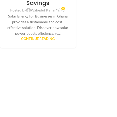
Savings
0
Posted by
Wahedul Kahar
Solar Energy for Businesses in Ghana
provides a sustainable and cost-
effective solution. Discover how solar
power boosts efficiency, re...
CONTINUE READING