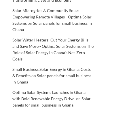
Transforming Lives and Economy
Solar Microgrids & Community Solar:
Empowering Remote Villages - Optima Solar
Systems
on
Solar panels for small business in
Ghana
Solar Water Heaters: Cut Your Energy Bills
and Save More - Optima Solar Systems
on
The
Role of Solar Energy in Ghana’s Net-Zero
Goals
Small Business Solar Energy in Ghana: Costs
& Benefits
on
Solar panels for small business
in Ghana
Optima Solar Systems Launches in Ghana
with Bold Renewable Energy Drive
on
Solar
panels for small business in Ghana