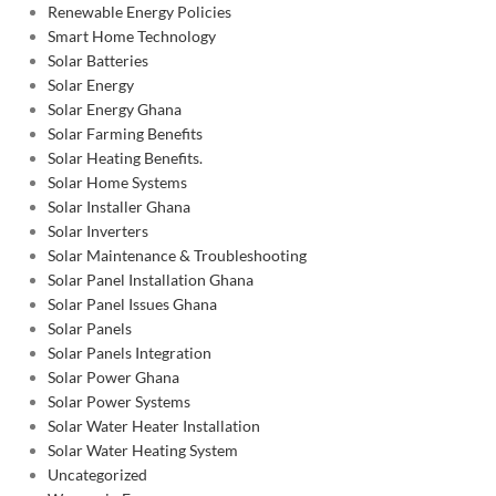
Renewable Energy Policies
Smart Home Technology
Solar Batteries
Solar Energy
Solar Energy Ghana
Solar Farming Benefits
Solar Heating Benefits.
Solar Home Systems
Solar Installer Ghana
Solar Inverters
Solar Maintenance & Troubleshooting
Solar Panel Installation Ghana
Solar Panel Issues Ghana
Solar Panels
Solar Panels Integration
Solar Power Ghana
Solar Power Systems
Solar Water Heater Installation
Solar Water Heating System
Uncategorized