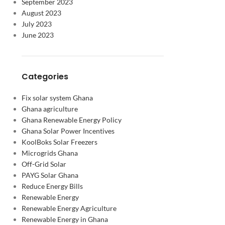
September 2023
August 2023
July 2023
June 2023
Categories
Fix solar system Ghana
Ghana agriculture
Ghana Renewable Energy Policy
Ghana Solar Power Incentives
KoolBoks Solar Freezers
Microgrids Ghana
Off-Grid Solar
PAYG Solar Ghana
Reduce Energy Bills
Renewable Energy
Renewable Energy Agriculture
Renewable Energy in Ghana