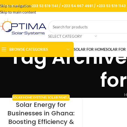
Skip to navigation
Sales Hot Lines:
+233 53 519 1141
/
+233 54 667 4681
/
+233 53 519 1143
Skip to main content
SELECT CATEGORY
Tag Archive
BROWSE CATEGORIES
SOLAR FOR HOME
SOLAR FOR 
fo
H
SOLAR HOME SYSTEMS
,
SOLAR PANELS
Solar Energy for
Businesses in Ghana:
Boosting Efficiency &