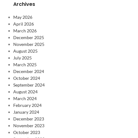
Archives
May 2026
April 2026
March 2026
December 2025
November 2025
August 2025
July 2025
March 2025
December 2024
October 2024
September 2024
August 2024
March 2024
February 2024
January 2024
December 2023
November 2023
October 2023