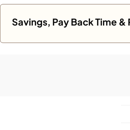
Savings, Pay Back Time & 