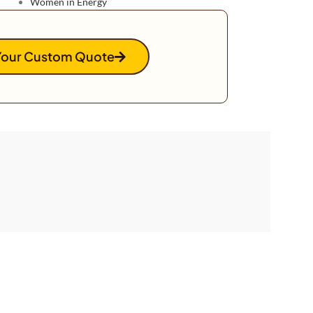
Women in Energy
Your Custom Quote