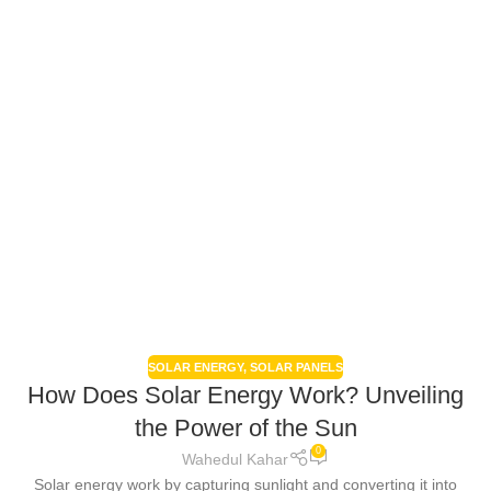
SOLAR ENERGY
,
SOLAR PANELS
How Does Solar Energy Work? Unveiling
the Power of the Sun
0
Wahedul Kahar
Solar energy work by capturing sunlight and converting it into