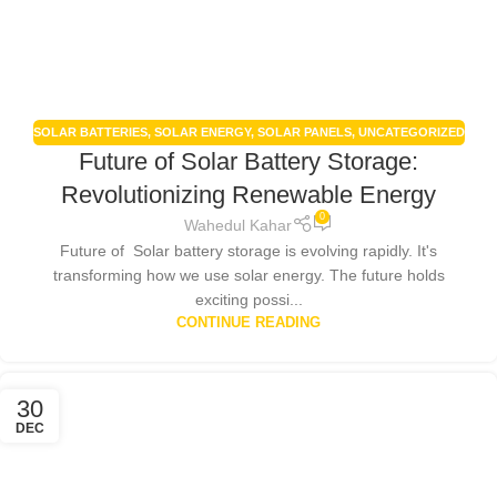
SOLAR BATTERIES
,
SOLAR ENERGY
,
SOLAR PANELS
,
UNCATEGORIZED
Future of Solar Battery Storage:
Revolutionizing Renewable Energy
0
Wahedul Kahar
Future of Solar battery storage is evolving rapidly. It's
transforming how we use solar energy. The future holds
exciting possi...
CONTINUE READING
30
DEC