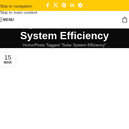
Skip to navigation
Skip to main content
Tag Archives: Solar
MENU
System Efficiency
Home
Posts Tagged "Solar System Efficiency"
15
MAR