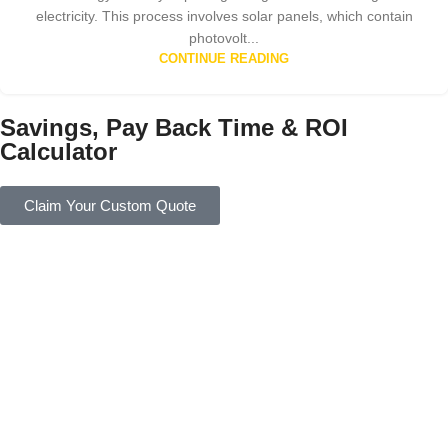
electricity. This process involves solar panels, which contain
photovolt...
CONTINUE READING
Savings, Pay Back Time & ROI
Calculator
Claim Your Custom Quote