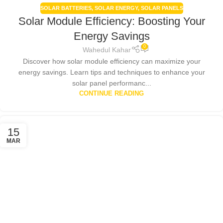
SOLAR BATTERIES
,
SOLAR ENERGY
,
SOLAR PANELS
Solar Module Efficiency: Boosting Your
Energy Savings
0
Wahedul Kahar
Discover how solar module efficiency can maximize your
energy savings. Learn tips and techniques to enhance your
solar panel performanc...
CONTINUE READING
15
MAR