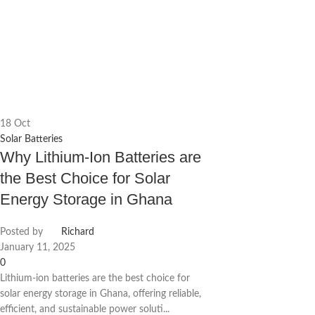
18
Oct
Solar Batteries
Why Lithium-Ion Batteries are
the Best Choice for Solar
Energy Storage in Ghana
Posted by
Richard
January 11, 2025
0
Lithium-ion batteries are the best choice for
solar energy storage in Ghana, offering reliable,
efficient, and sustainable power soluti...