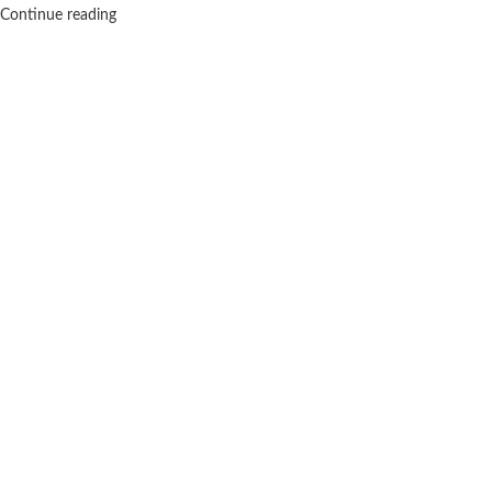
Continue reading