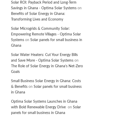
Solar ROI: Payback Period and Long-Term
Savings in Ghana - Optima Solar Systems
on
Benefits of Solar Energy in Ghana:
Transforming Lives and Economy
Solar Microgrids & Community Solar:
Empowering Remote Villages - Optima Solar
Systems
on
Solar panels for small business in
Ghana
Solar Water Heaters: Cut Your Energy Bills
and Save More - Optima Solar Systems
on
The Role of Solar Energy in Ghana’s Net-Zero
Goals
Small Business Solar Energy in Ghana: Costs
& Benefits
on
Solar panels for small business
in Ghana
Optima Solar Systems Launches in Ghana
with Bold Renewable Energy Drive
on
Solar
panels for small business in Ghana