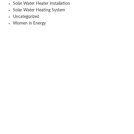
Solar Water Heater Installation
Solar Water Heating System
Uncategorized
Women in Energy