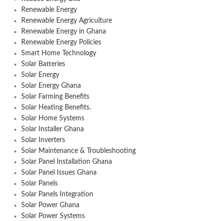
Renewable Energy
Renewable Energy Agriculture
Renewable Energy in Ghana
Renewable Energy Policies
Smart Home Technology
Solar Batteries
Solar Energy
Solar Energy Ghana
Solar Farming Benefits
Solar Heating Benefits.
Solar Home Systems
Solar Installer Ghana
Solar Inverters
Solar Maintenance & Troubleshooting
Solar Panel Installation Ghana
Solar Panel Issues Ghana
Solar Panels
Solar Panels Integration
Solar Power Ghana
Solar Power Systems