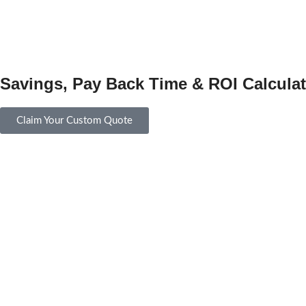
Savings, Pay Back Time & ROI Calculat
Claim Your Custom Quote