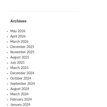
Archives
May 2026
April 2026
March 2026
December 2025
November 2025
August 2025
July 2025
March 2025
December 2024
October 2024
September 2024
August 2024
March 2024
February 2024
January 2024