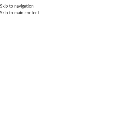
Sales Hot Lines:
+233 53 519 1141
/
+233 54 667 4681
/
+233 53 519 1143
Skip to navigation
Skip to main content