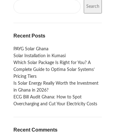
Search
Recent Posts
PAYG Solar Ghana
Solar Installation in Kumasi
Which Solar Package Is Right for You? A
Complete Guide to Optima Solar Systems’
Pricing Tiers
Is Solar Energy Really Worth the Investment
in Ghana in 2026?
ECG Bill Audit Ghana: How to Spot
Overcharging and Cut Your Electricity Costs
Recent Comments