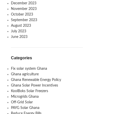
December 2023
November 2023
October 2023
September 2023
August 2023
July 2023
June 2023
Categories
Fix solar system Ghana
Ghana agriculture
Ghana Renewable Energy Policy
Ghana Solar Power Incentives
KoolBoks Solar Freezers
Microgrids Ghana
Off-Grid Solar
PAYG Solar Ghana
Reduce Energy Bills