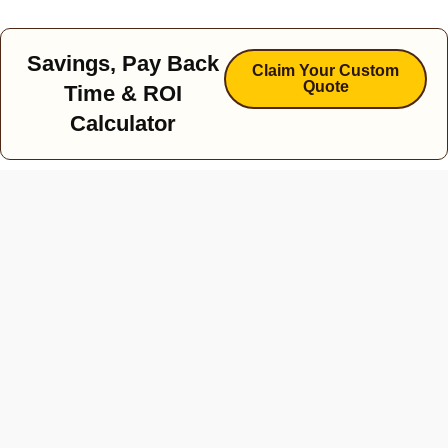
Savings, Pay Back
Claim Your Custom
Quote
Time & ROI
Calculator