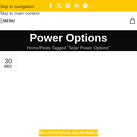
Skip to navigation
Skip to main content
Tag Archives: Solar
MENU
Power Options
Home
Posts Tagged "Solar Power Options"
30
DEC
SOLAR BATTERIES
,
SOLAR PANELS