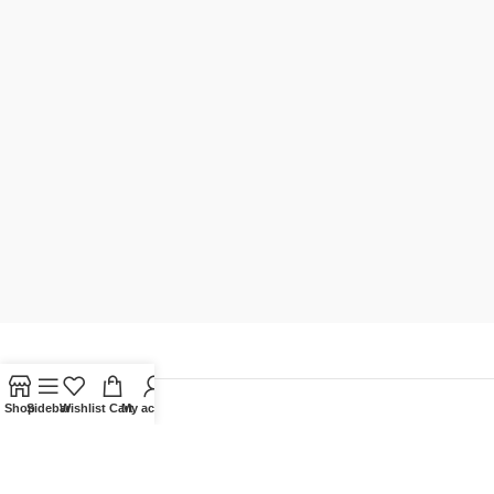
Shop
Sidebar
Wishlist
Cart
My account