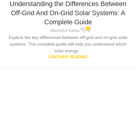
Understanding the Differences Between
Off-Grid And On-Grid Solar Systems: A
Complete Guide
0
Wahedul Kahar
Explore the key differences between off-grid and on-grid solar
systems. This complete guide will help you understand which
solar energy...
CONTINUE READING