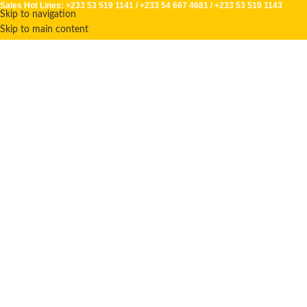
Sales Hot Lines:
+233 53 519 1141
/
+233 54 667 4681
/
+233 53 519 1143
Skip to navigation
Skip to main content