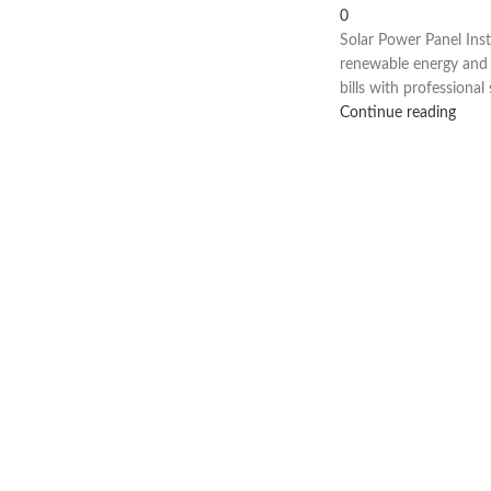
0
Solar Power Panel Inst
renewable energy and r
bills with professional s
Continue reading