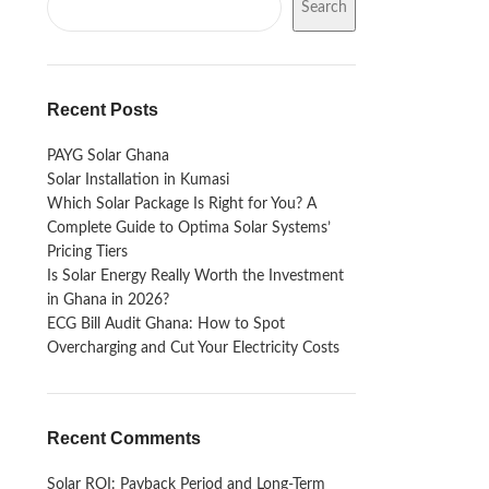
Search
Recent Posts
PAYG Solar Ghana
Solar Installation in Kumasi
Which Solar Package Is Right for You? A
Complete Guide to Optima Solar Systems’
Pricing Tiers
Is Solar Energy Really Worth the Investment
in Ghana in 2026?
ECG Bill Audit Ghana: How to Spot
Overcharging and Cut Your Electricity Costs
Recent Comments
Solar ROI: Payback Period and Long-Term