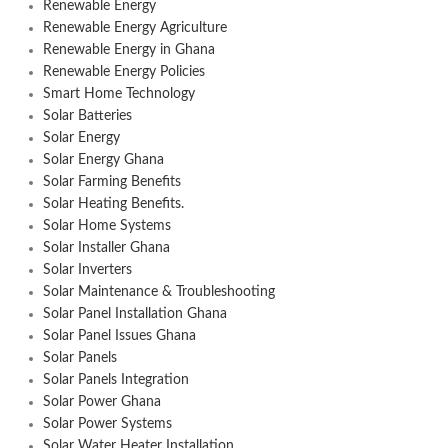
Renewable Energy
Renewable Energy Agriculture
Renewable Energy in Ghana
Renewable Energy Policies
Smart Home Technology
Solar Batteries
Solar Energy
Solar Energy Ghana
Solar Farming Benefits
Solar Heating Benefits.
Solar Home Systems
Solar Installer Ghana
Solar Inverters
Solar Maintenance & Troubleshooting
Solar Panel Installation Ghana
Solar Panel Issues Ghana
Solar Panels
Solar Panels Integration
Solar Power Ghana
Solar Power Systems
Solar Water Heater Installation