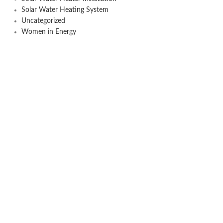
Solar Water Heating System
Uncategorized
Women in Energy