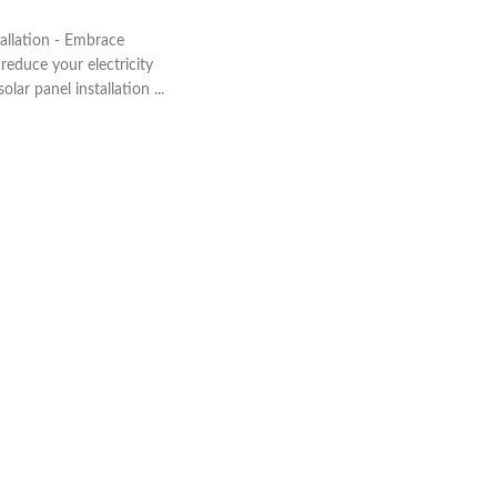
allation - Embrace
educe your electricity
olar panel installation ...