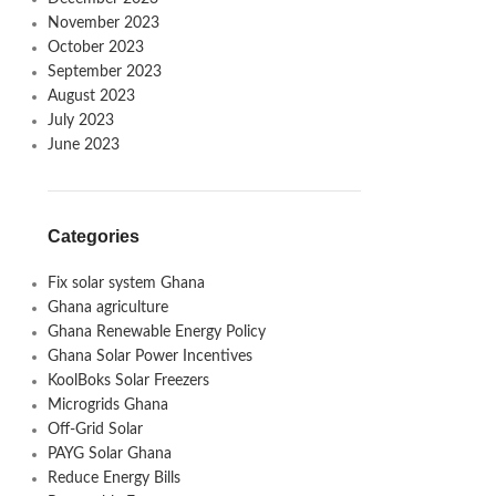
November 2023
October 2023
September 2023
August 2023
July 2023
June 2023
Categories
Fix solar system Ghana
Ghana agriculture
Ghana Renewable Energy Policy
Ghana Solar Power Incentives
KoolBoks Solar Freezers
Microgrids Ghana
Off-Grid Solar
PAYG Solar Ghana
Reduce Energy Bills