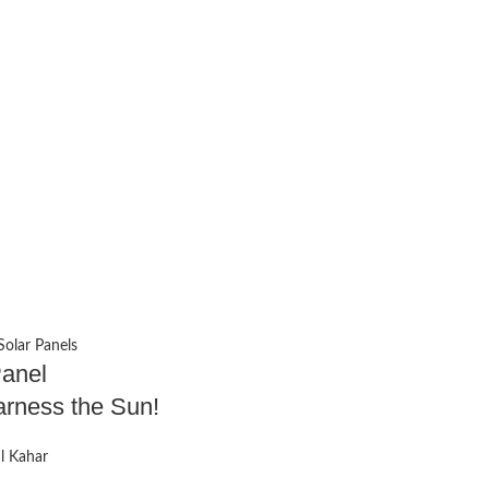
Solar Panels
Panel
Harness the Sun!
 Kahar