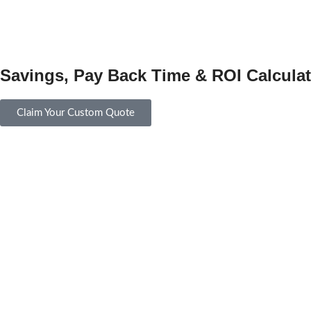
Savings, Pay Back Time & ROI Calculat
Claim Your Custom Quote