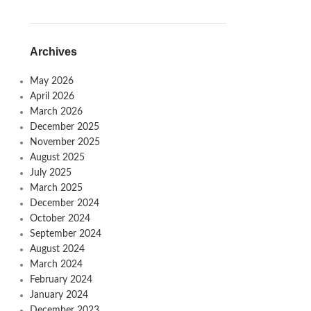
Archives
May 2026
April 2026
March 2026
December 2025
November 2025
August 2025
July 2025
March 2025
December 2024
October 2024
September 2024
August 2024
March 2024
February 2024
January 2024
December 2023