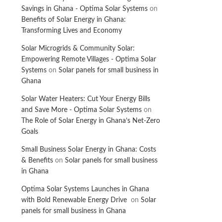
Savings in Ghana - Optima Solar Systems
on
Benefits of Solar Energy in Ghana:
Transforming Lives and Economy
Solar Microgrids & Community Solar:
Empowering Remote Villages - Optima Solar
Systems
on
Solar panels for small business in
Ghana
Solar Water Heaters: Cut Your Energy Bills
and Save More - Optima Solar Systems
on
The Role of Solar Energy in Ghana’s Net-Zero
Goals
Small Business Solar Energy in Ghana: Costs
& Benefits
on
Solar panels for small business
in Ghana
Optima Solar Systems Launches in Ghana
with Bold Renewable Energy Drive
on
Solar
panels for small business in Ghana