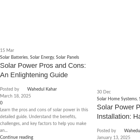
15
Mar
Solar Batteries
,
Solar Energy
,
Solar Panels
Solar Power Pros and Cons:
An Enlightening Guide
Posted by
Wahedul Kahar
30
Dec
March 18, 2025
Solar Home Systems
,
0
Solar Power 
Learn the pros and cons of solar power in this
Installation: 
detailed guide. Understand the benefits,
challenges, and key factors to help you make
an...
Posted by
Wahedul
Continue reading
January 13, 2025