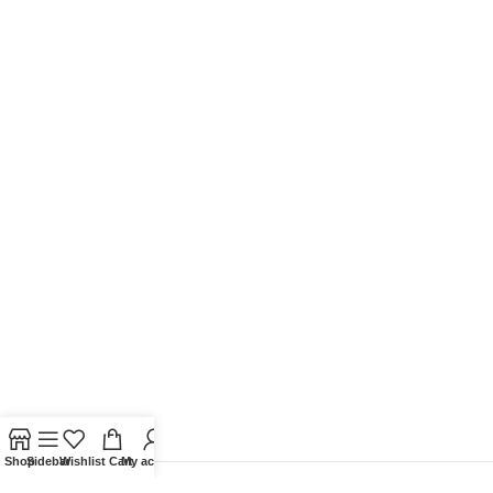
Shop
Sidebar
Wishlist
Cart
My account