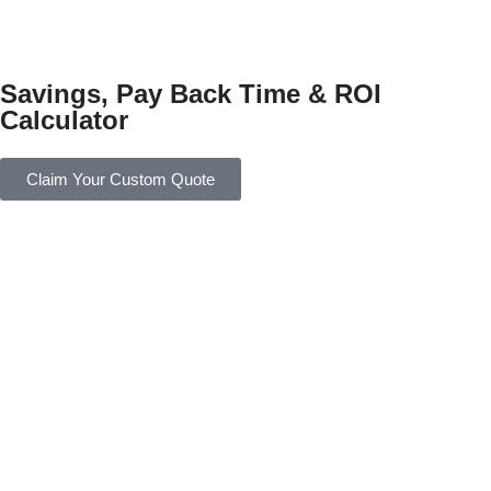
Savings, Pay Back Time & ROI
Calculator
Claim Your Custom Quote