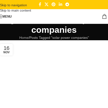
Skip to navigation
Skip to main content
Tag Archives: solar power
MENU
companies
Home
Posts Tagged "solar power companies"
16
NOV