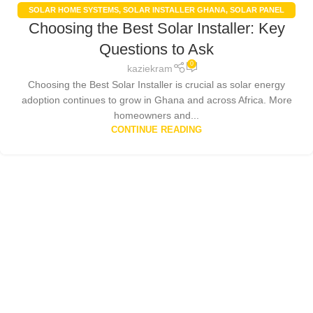
SOLAR HOME SYSTEMS
,
SOLAR INSTALLER GHANA
,
SOLAR PANEL
Choosing the Best Solar Installer: Key
INSTALLATION GHANA
,
SOLAR PANELS
,
SOLAR POWER SYSTEMS
Questions to Ask
0
kaziekram
Choosing the Best Solar Installer is crucial as solar energy
adoption continues to grow in Ghana and across Africa. More
homeowners and...
CONTINUE READING