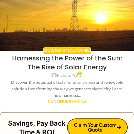
SOLAR ENERGY
,
SOLAR PANELS
Harnessing the Power of the Sun:
The Rise of Solar Energy
0
Richard
Discover the potential of solar energy, a clean and renewable
solution transforming the way we generate electricity. Learn
how harnessi...
CONTINUE READING
Savings, Pay Back
Claim Your Custom
Quote
Time & ROI