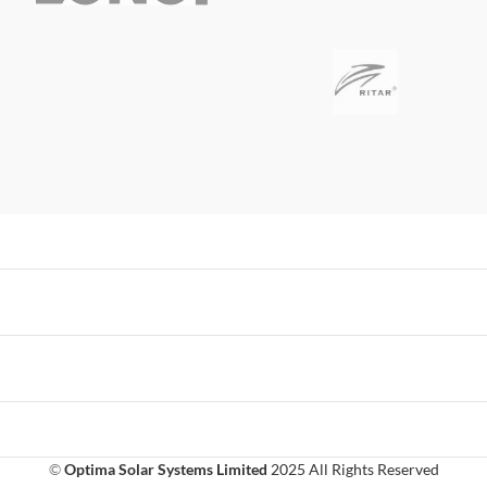
©
Optima Solar Systems Limited
2025 All Rights Reserved