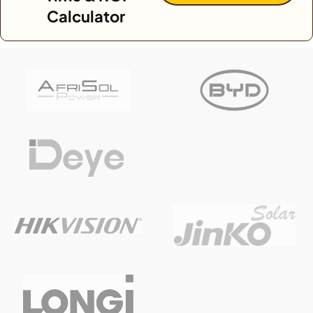
Calculator