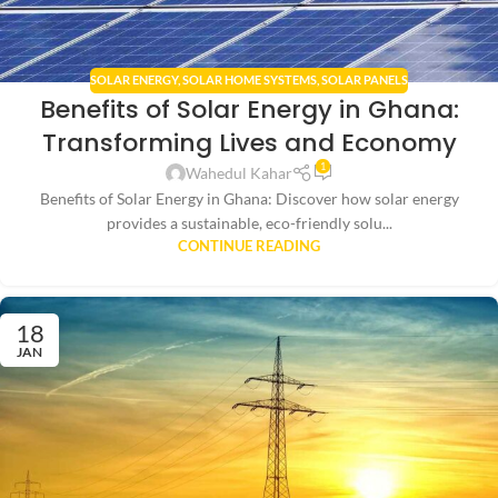
SOLAR ENERGY
,
SOLAR HOME SYSTEMS
,
SOLAR PANELS
Benefits of Solar Energy in Ghana:
Transforming Lives and Economy
1
Wahedul Kahar
Benefits of Solar Energy in Ghana: Discover how solar energy
provides a sustainable, eco-friendly solu...
CONTINUE READING
18
JAN