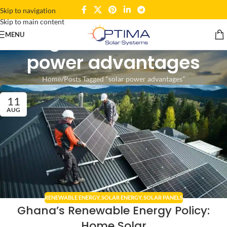
Skip to navigation
Skip to main content
Tag Archives: solar
MENU
power advantages
Home
Posts Tagged "solar power advantages"
11
AUG
RENEWABLE ENERGY
,
SOLAR ENERGY
,
SOLAR PANELS
Ghana’s Renewable Energy Policy:
Home Solar