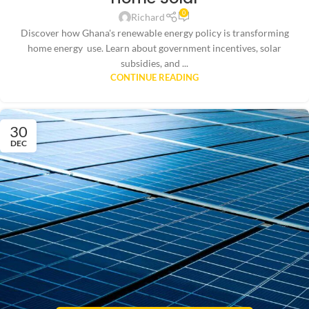
0
Richard
Discover how Ghana's renewable energy policy is transforming
home energy use. Learn about government incentives, solar
subsidies, and ...
CONTINUE READING
30
DEC