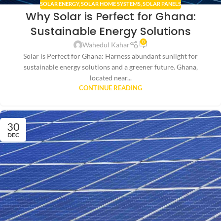
SOLAR ENERGY
,
SOLAR HOME SYSTEMS
,
SOLAR PANELS
Why Solar is Perfect for Ghana:
Sustainable Energy Solutions
0
Wahedul Kahar
Solar is Perfect for Ghana: Harness abundant sunlight for
sustainable energy solutions and a greener future. Ghana,
located near...
CONTINUE READING
30
DEC