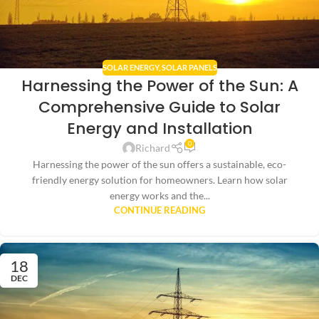
SOLAR ENERGY
,
SOLAR PANELS
Harnessing the Power of the Sun: A
Comprehensive Guide to Solar
Energy and Installation
0
Richard
Harnessing the power of the sun offers a sustainable, eco-
friendly energy solution for homeowners. Learn how solar
energy works and the...
CONTINUE READING
18
DEC