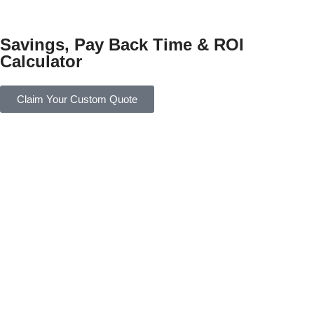
Savings, Pay Back Time & ROI
Calculator
Claim Your Custom Quote