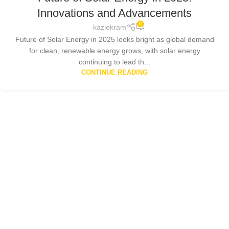
Innovations and Advancements
0
kaziekram
Future of Solar Energy in 2025 looks bright as global demand
for clean, renewable energy grows, with solar energy
continuing to lead th...
CONTINUE READING