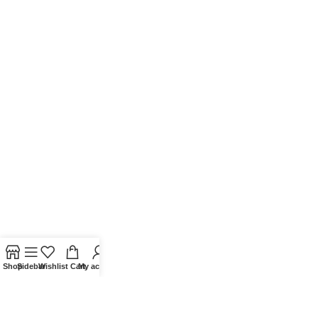
Shop
Sidebar
Wishlist
Cart
My account