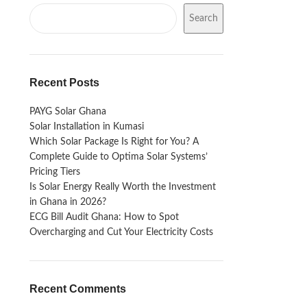
Search
Recent Posts
PAYG Solar Ghana
Solar Installation in Kumasi
Which Solar Package Is Right for You? A
Complete Guide to Optima Solar Systems’
Pricing Tiers
Is Solar Energy Really Worth the Investment
in Ghana in 2026?
ECG Bill Audit Ghana: How to Spot
Overcharging and Cut Your Electricity Costs
Recent Comments