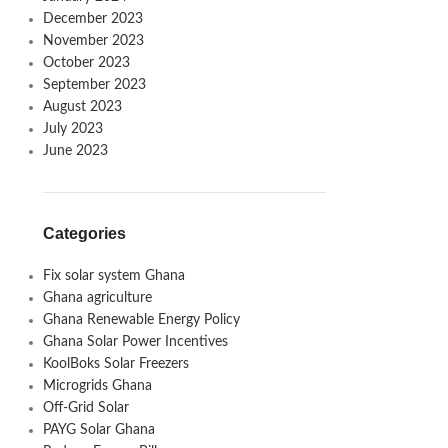
December 2023
November 2023
October 2023
September 2023
August 2023
July 2023
June 2023
Categories
Fix solar system Ghana
Ghana agriculture
Ghana Renewable Energy Policy
Ghana Solar Power Incentives
KoolBoks Solar Freezers
Microgrids Ghana
Off-Grid Solar
PAYG Solar Ghana