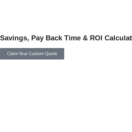
Savings, Pay Back Time & ROI Calculat
Claim Your Custom Quote