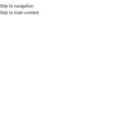
Sales Hot Lines:
+233 53 519 1141
/
+233 54 667 4681
/
+233 53 519 1143
Skip to navigation
Skip to main content