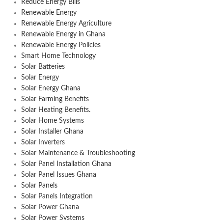
Reduce Energy Bills
Renewable Energy
Renewable Energy Agriculture
Renewable Energy in Ghana
Renewable Energy Policies
Smart Home Technology
Solar Batteries
Solar Energy
Solar Energy Ghana
Solar Farming Benefits
Solar Heating Benefits.
Solar Home Systems
Solar Installer Ghana
Solar Inverters
Solar Maintenance & Troubleshooting
Solar Panel Installation Ghana
Solar Panel Issues Ghana
Solar Panels
Solar Panels Integration
Solar Power Ghana
Solar Power Systems