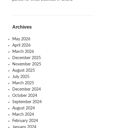
Archives
May 2026
April 2026
March 2026
December 2025
November 2025
August 2025
July 2025
March 2025
December 2024
October 2024
September 2024
August 2024
March 2024
February 2024
January 2024