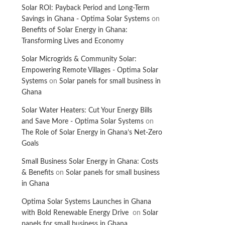
Solar ROI: Payback Period and Long-Term
Savings in Ghana - Optima Solar Systems
on
Benefits of Solar Energy in Ghana:
Transforming Lives and Economy
Solar Microgrids & Community Solar:
Empowering Remote Villages - Optima Solar
Systems
on
Solar panels for small business in
Ghana
Solar Water Heaters: Cut Your Energy Bills
and Save More - Optima Solar Systems
on
The Role of Solar Energy in Ghana’s Net-Zero
Goals
Small Business Solar Energy in Ghana: Costs
& Benefits
on
Solar panels for small business
in Ghana
Optima Solar Systems Launches in Ghana
with Bold Renewable Energy Drive
on
Solar
panels for small business in Ghana