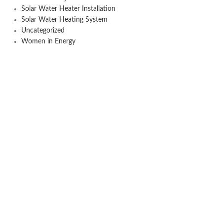
Solar Water Heater Installation
Solar Water Heating System
Uncategorized
Women in Energy