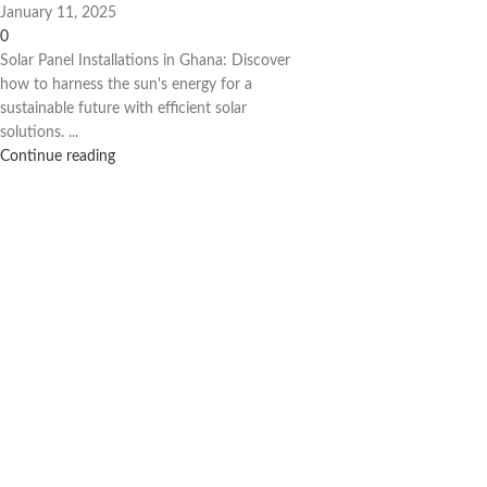
January 11, 2025
0
Solar Panel Installations in Ghana: Discover
how to harness the sun's energy for a
sustainable future with efficient solar
solutions. ...
Continue reading