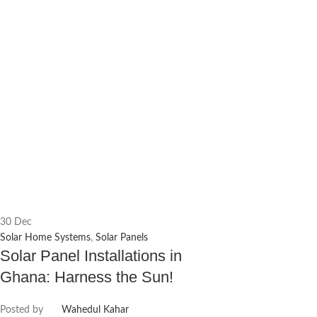
30
Dec
Solar Home Systems
,
Solar Panels
Solar Panel Installations in
Ghana: Harness the Sun!
Posted by
Wahedul Kahar