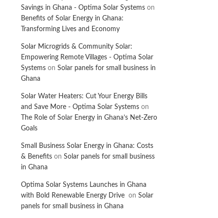
Savings in Ghana - Optima Solar Systems
on
Benefits of Solar Energy in Ghana:
Transforming Lives and Economy
Solar Microgrids & Community Solar:
Empowering Remote Villages - Optima Solar
Systems
on
Solar panels for small business in
Ghana
Solar Water Heaters: Cut Your Energy Bills
and Save More - Optima Solar Systems
on
The Role of Solar Energy in Ghana’s Net-Zero
Goals
Small Business Solar Energy in Ghana: Costs
& Benefits
on
Solar panels for small business
in Ghana
Optima Solar Systems Launches in Ghana
with Bold Renewable Energy Drive
on
Solar
panels for small business in Ghana