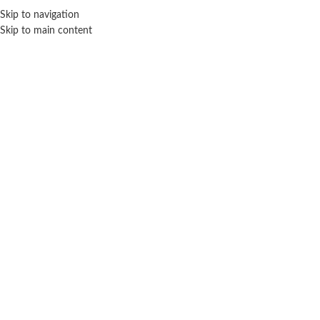
Sales Hot Lines:
+233 53 519 1141
/
+233 54 667 4681
/
+233 53 519 1143
Skip to navigation
Skip to main content