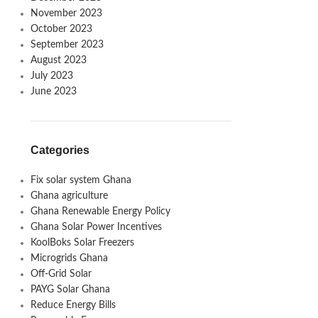
November 2023
October 2023
September 2023
August 2023
July 2023
June 2023
Categories
Fix solar system Ghana
Ghana agriculture
Ghana Renewable Energy Policy
Ghana Solar Power Incentives
KoolBoks Solar Freezers
Microgrids Ghana
Off-Grid Solar
PAYG Solar Ghana
Reduce Energy Bills