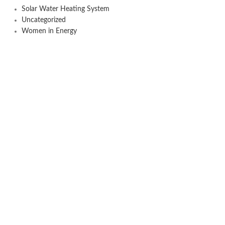
Solar Water Heating System
Uncategorized
Women in Energy