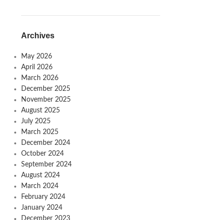
Archives
May 2026
April 2026
March 2026
December 2025
November 2025
August 2025
July 2025
March 2025
December 2024
October 2024
September 2024
August 2024
March 2024
February 2024
January 2024
December 2023