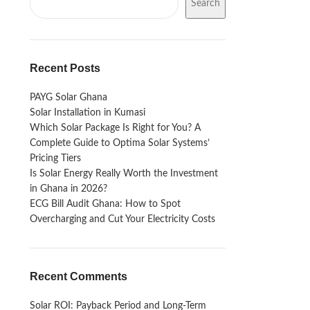
Search
Recent Posts
PAYG Solar Ghana
Solar Installation in Kumasi
Which Solar Package Is Right for You? A
Complete Guide to Optima Solar Systems’
Pricing Tiers
Is Solar Energy Really Worth the Investment
in Ghana in 2026?
ECG Bill Audit Ghana: How to Spot
Overcharging and Cut Your Electricity Costs
Recent Comments
Solar ROI: Payback Period and Long-Term