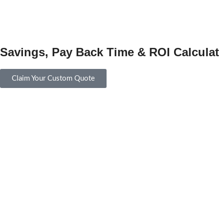
Savings, Pay Back Time & ROI Calculat
Claim Your Custom Quote