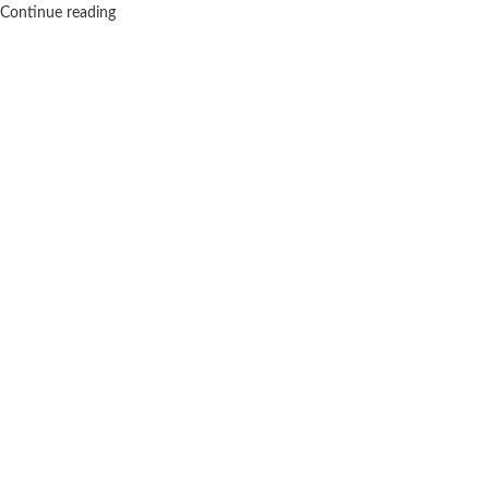
Continue reading