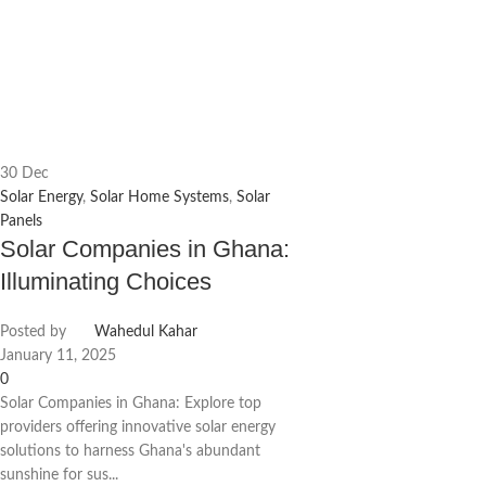
30
Dec
Solar Energy
,
Solar Home Systems
,
Solar
Panels
Solar Companies in Ghana:
Illuminating Choices
Posted by
Wahedul Kahar
January 11, 2025
0
Solar Companies in Ghana: Explore top
providers offering innovative solar energy
solutions to harness Ghana's abundant
sunshine for sus...