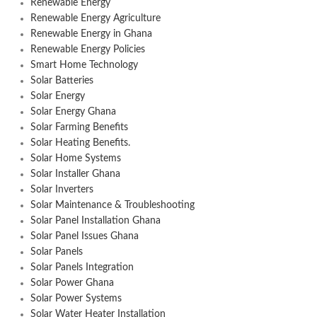
Renewable Energy
Renewable Energy Agriculture
Renewable Energy in Ghana
Renewable Energy Policies
Smart Home Technology
Solar Batteries
Solar Energy
Solar Energy Ghana
Solar Farming Benefits
Solar Heating Benefits.
Solar Home Systems
Solar Installer Ghana
Solar Inverters
Solar Maintenance & Troubleshooting
Solar Panel Installation Ghana
Solar Panel Issues Ghana
Solar Panels
Solar Panels Integration
Solar Power Ghana
Solar Power Systems
Solar Water Heater Installation