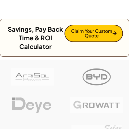
Savings, Pay Back
Claim Your Custom
Quote
Time & ROI
Calculator