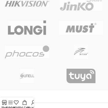
Shop
Sidebar
Wishlist
Cart
My account