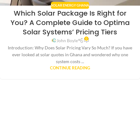
SOLAR ENERGY GHANA
Which Solar Package Is Right for
You? A Complete Guide to Optima
Solar Systems’ Pricing Tiers
0
John Boyle
Introduction: Why Does Solar Pricing Vary So Much? If you have
ever looked at solar quotes in Ghana and wondered why one
system costs ...
CONTINUE READING