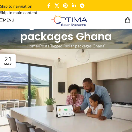
Skip to navigation
Skip to main content
Tag Archives: solar
MENU
packages Ghana
Home
Posts Tagged "solar packages Ghana"
21
MAY