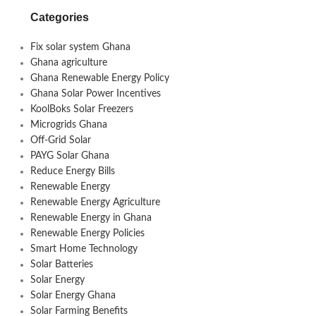
Categories
Fix solar system Ghana
Ghana agriculture
Ghana Renewable Energy Policy
Ghana Solar Power Incentives
KoolBoks Solar Freezers
Microgrids Ghana
Off-Grid Solar
PAYG Solar Ghana
Reduce Energy Bills
Renewable Energy
Renewable Energy Agriculture
Renewable Energy in Ghana
Renewable Energy Policies
Smart Home Technology
Solar Batteries
Solar Energy
Solar Energy Ghana
Solar Farming Benefits