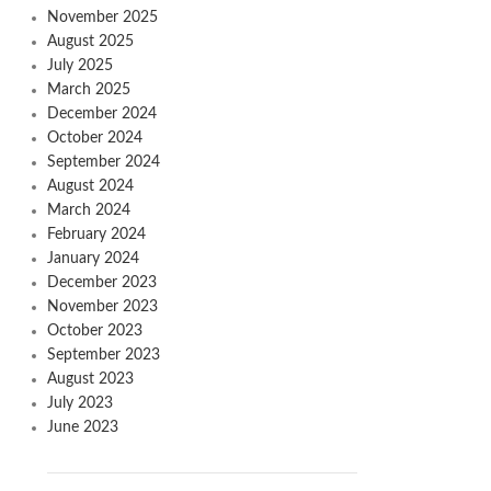
November 2025
August 2025
July 2025
March 2025
December 2024
October 2024
September 2024
August 2024
March 2024
February 2024
January 2024
December 2023
November 2023
October 2023
September 2023
August 2023
July 2023
June 2023