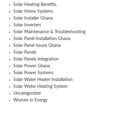
Solar Heating Benefits.
Solar Home Systems
Solar Installer Ghana
Solar Inverters
Solar Maintenance & Troubleshooting
Solar Panel Installation Ghana
Solar Panel Issues Ghana
Solar Panels
Solar Panels Integration
Solar Power Ghana
Solar Power Systems
Solar Water Heater Installation
Solar Water Heating System
Uncategorized
Women in Energy