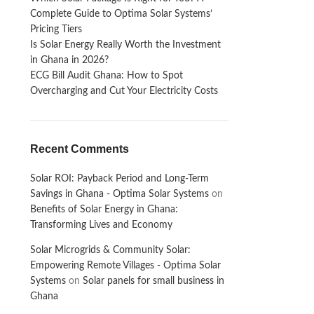
Complete Guide to Optima Solar Systems’
Pricing Tiers
Is Solar Energy Really Worth the Investment
in Ghana in 2026?
ECG Bill Audit Ghana: How to Spot
Overcharging and Cut Your Electricity Costs
Recent Comments
Solar ROI: Payback Period and Long-Term
Savings in Ghana - Optima Solar Systems
on
Benefits of Solar Energy in Ghana:
Transforming Lives and Economy
Solar Microgrids & Community Solar:
Empowering Remote Villages - Optima Solar
Systems
on
Solar panels for small business in
Ghana