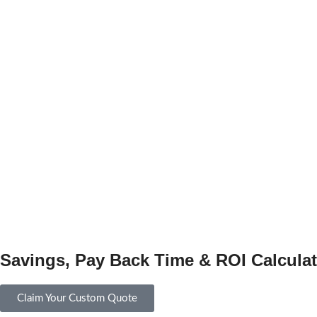
Savings, Pay Back Time & ROI Calculat
Claim Your Custom Quote