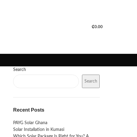
PORTFOLIO
FAQS
BLOGS
₵
0.00
Search
Search
Recent Posts
PAYG Solar Ghana
Solar Installation in Kumasi
Which Solar Package Is Right for You? A