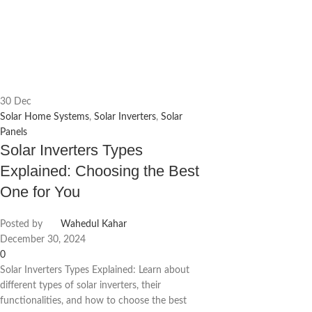
30
Dec
Solar Home Systems
,
Solar Inverters
,
Solar
Panels
Solar Inverters Types
Explained: Choosing the Best
One for You
Posted by
Wahedul Kahar
December 30, 2024
0
Solar Inverters Types Explained: Learn about
different types of solar inverters, their
functionalities, and how to choose the best