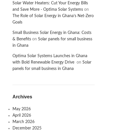
Solar Water Heaters: Cut Your Energy Bills
and Save More - Optima Solar Systems
on
The Role of Solar Energy in Ghana’s Net-Zero
Goals
Small Business Solar Energy in Ghana: Costs
& Benefits
on
Solar panels for small business
in Ghana
Optima Solar Systems Launches in Ghana
with Bold Renewable Energy Drive
on
Solar
panels for small business in Ghana
Archives
May 2026
April 2026
March 2026
December 2025