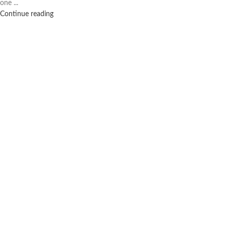
one ...
Continue reading