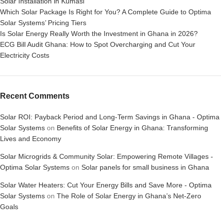
Solar Installation in Kumasi
Which Solar Package Is Right for You? A Complete Guide to Optima
Solar Systems’ Pricing Tiers
Is Solar Energy Really Worth the Investment in Ghana in 2026?
ECG Bill Audit Ghana: How to Spot Overcharging and Cut Your
Electricity Costs
Recent Comments
Solar ROI: Payback Period and Long-Term Savings in Ghana - Optima
Solar Systems
on
Benefits of Solar Energy in Ghana: Transforming
Lives and Economy
Solar Microgrids & Community Solar: Empowering Remote Villages -
Optima Solar Systems
on
Solar panels for small business in Ghana
Solar Water Heaters: Cut Your Energy Bills and Save More - Optima
Solar Systems
on
The Role of Solar Energy in Ghana’s Net-Zero
Goals