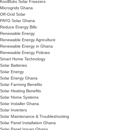
KoolBoks Solar Freezers
Microgrids Ghana
Off-Grid Solar
PAYG Solar Ghana
Reduce Energy Bills
Renewable Energy
Renewable Energy Agriculture
Renewable Energy in Ghana
Renewable Energy Policies
Smart Home Technology
Solar Batteries
Solar Energy
Solar Energy Ghana
Solar Farming Benefits
Solar Heating Benefits.
Solar Home Systems
Solar Installer Ghana
Solar Inverters
Solar Maintenance & Troubleshooting
Solar Panel Installation Ghana
Solar Panel Issues Ghana