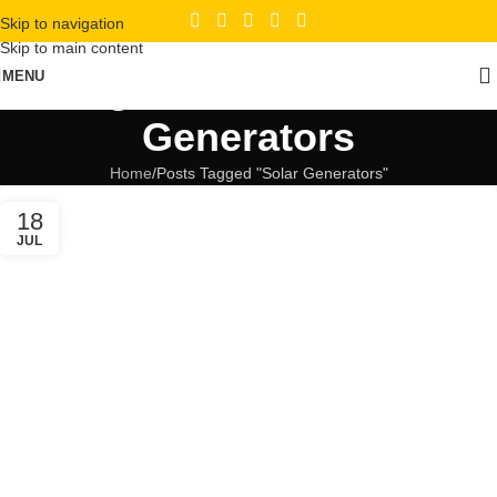
Skip to navigation
Skip to main content
Tag Archives: Solar
MENU
Generators
Home
Posts Tagged "Solar Generators"
18
JUL