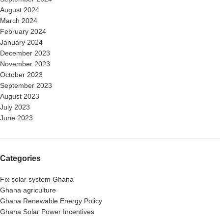
August 2024
March 2024
February 2024
January 2024
December 2023
November 2023
October 2023
September 2023
August 2023
July 2023
June 2023
Categories
Fix solar system Ghana
Ghana agriculture
Ghana Renewable Energy Policy
Ghana Solar Power Incentives