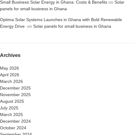
Small Business Solar Energy in Ghana: Costs & Benefits
on
Solar
panels for small business in Ghana
Optima Solar Systems Launches in Ghana with Bold Renewable
Energy Drive
on
Solar panels for small business in Ghana
Archives
May 2026
April 2026
March 2026
December 2025
November 2025
August 2025
July 2025
March 2025
December 2024
October 2024
September 2024