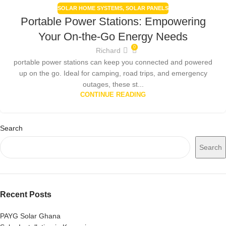
SOLAR HOME SYSTEMS
,
SOLAR PANELS
Portable Power Stations: Empowering
Your On-the-Go Energy Needs
0
Richard
portable power stations can keep you connected and powered
up on the go. Ideal for camping, road trips, and emergency
outages, these st...
CONTINUE READING
Search
Search
Recent Posts
PAYG Solar Ghana