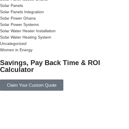
Solar Panels
Solar Panels Integration
Solar Power Ghana
Solar Power Systems
Solar Water Heater Installation
Solar Water Heating System
Uncategorized
Women in Energy
Savings, Pay Back Time & ROI
Calculator
Claim Your Custom Quote