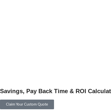
Savings, Pay Back Time & ROI Calculat
Claim Your Custom Quote