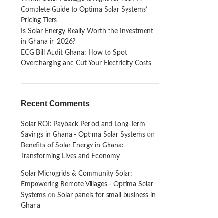
Complete Guide to Optima Solar Systems’
Pricing Tiers
Is Solar Energy Really Worth the Investment
in Ghana in 2026?
ECG Bill Audit Ghana: How to Spot
Overcharging and Cut Your Electricity Costs
Recent Comments
Solar ROI: Payback Period and Long-Term
Savings in Ghana - Optima Solar Systems
on
Benefits of Solar Energy in Ghana:
Transforming Lives and Economy
Solar Microgrids & Community Solar:
Empowering Remote Villages - Optima Solar
Systems
on
Solar panels for small business in
Ghana