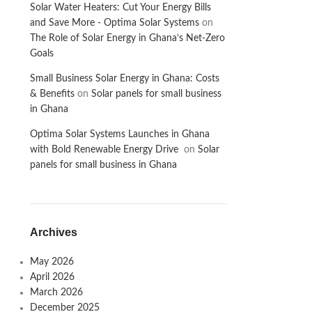
Solar Water Heaters: Cut Your Energy Bills
and Save More - Optima Solar Systems
on
The Role of Solar Energy in Ghana’s Net-Zero
Goals
Small Business Solar Energy in Ghana: Costs
& Benefits
on
Solar panels for small business
in Ghana
Optima Solar Systems Launches in Ghana
with Bold Renewable Energy Drive
on
Solar
panels for small business in Ghana
Archives
May 2026
April 2026
March 2026
December 2025