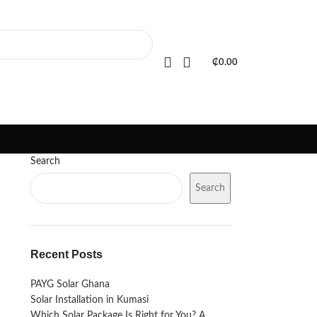
PORTFOLIO
FAQS
BLOGS
₵
0.00
Search
Search
Recent Posts
PAYG Solar Ghana
Solar Installation in Kumasi
Which Solar Package Is Right for You? A