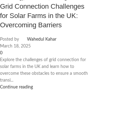
Grid Connection Challenges
for Solar Farms in the UK:
Overcoming Barriers
Posted by
Wahedul Kahar
March 18, 2025
0
Explore the challenges of grid connection for
solar farms in the UK and learn how to
overcome these obstacles to ensure a smooth
transi...
Continue reading