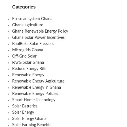
Categories
Fix solar system Ghana
Ghana agriculture
Ghana Renewable Energy Policy
Ghana Solar Power Incentives
KoolBoks Solar Freezers
Microgrids Ghana
Off-Grid Solar
PAYG Solar Ghana
Reduce Energy Bills
Renewable Energy
Renewable Energy Agriculture
Renewable Energy in Ghana
Renewable Energy Policies
Smart Home Technology
Solar Batteries
Solar Energy
Solar Energy Ghana
Solar Farming Benefits