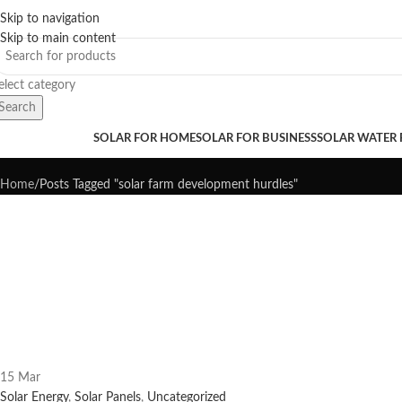
Skip to navigation
Sales Hot Lines:
+233 53 519 1141
/
+233 54 667 4681
/
+233 53 519 1143
Skip to main content
elect category
Search
Tag Archives: solar farm develo
rowse Categories
SOLAR FOR HOME
SOLAR FOR BUSINESS
SOLAR WATER
Home
Posts Tagged "solar farm development hurdles"
15
Mar
Solar Energy
,
Solar Panels
,
Uncategorized