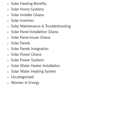
Solar Heating Benefits.
Solar Home Systems
Solar Installer Ghana
Solar Inverters
Solar Maintenance & Troubleshooting
Solar Panel Installation Ghana
Solar Panel Issues Ghana
Solar Panels
Solar Panels Integration
Solar Power Ghana
Solar Power Systems
Solar Water Heater Installation
Solar Water Heating System
Uncategorized
Women in Energy