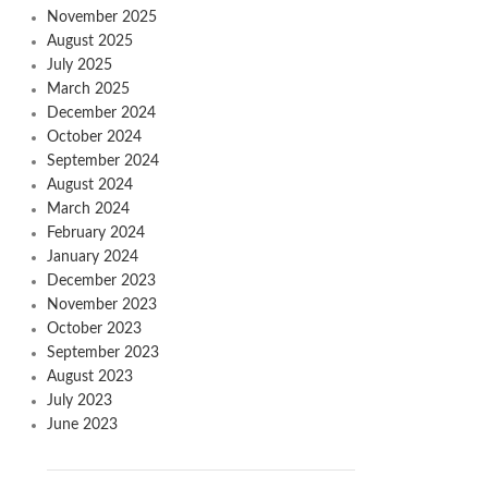
November 2025
August 2025
July 2025
March 2025
December 2024
October 2024
September 2024
August 2024
March 2024
February 2024
January 2024
December 2023
November 2023
October 2023
September 2023
August 2023
July 2023
June 2023