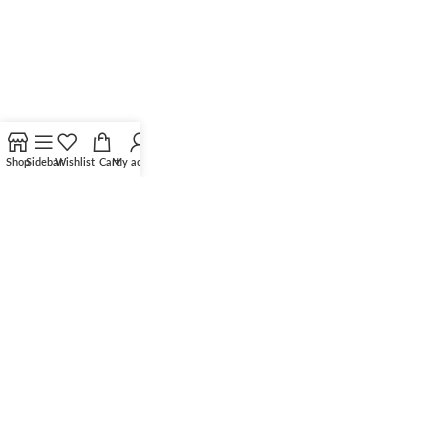
Shop
Sidebar
Wishlist
Cart
My account
©
2025 All Rights Reserved
Optima Solar Systems Limited