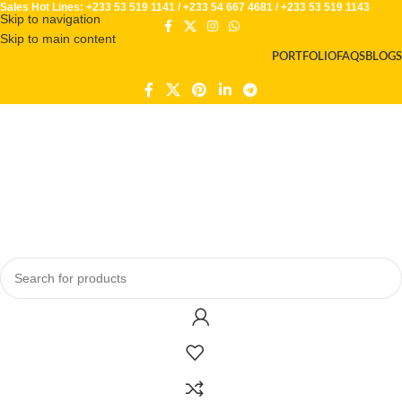
Sales Hot Lines:
+233 53 519 1141
/
+233 54 667 4681
/
+233 53 519 1143
Skip to navigation
Skip to main content
PORTFOLIO
FAQS
BLOGS