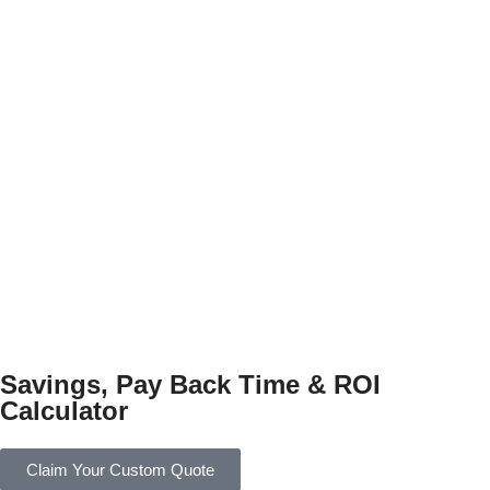
Savings, Pay Back Time & ROI
Calculator
Claim Your Custom Quote