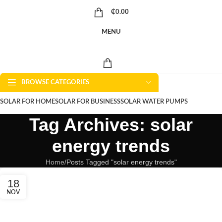
₵
0.00
MENU
BROWSE CATEGORIES
SOLAR FOR HOME
SOLAR FOR BUSINESS
SOLAR WATER PUMPS
Tag Archives: solar
SOLAR WATER HEATERS
ABOUT US
CONTACT US
BLOGS
energy trends
Home
Posts Tagged "solar energy trends"
18
NOV