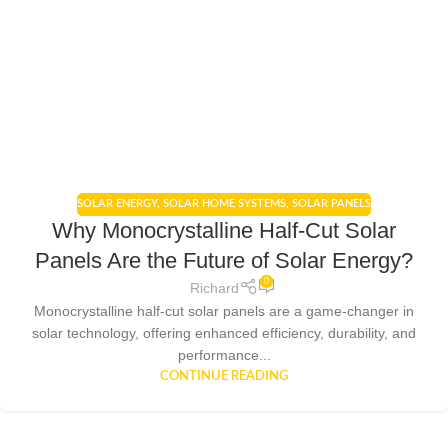
SOLAR ENERGY
,
SOLAR HOME SYSTEMS
,
SOLAR PANELS
Why Monocrystalline Half-Cut Solar
Panels Are the Future of Solar Energy?
0
Richard
Monocrystalline half-cut solar panels are a game-changer in
solar technology, offering enhanced efficiency, durability, and
performance...
CONTINUE READING