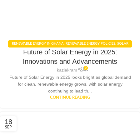
RENEWABLE ENERGY IN GHANA
,
RENEWABLE ENERGY POLICIES
,
SOLAR
Future of Solar Energy in 2025:
ENERGY
,
SOLAR ENERGY GHANA
Innovations and Advancements
0
kaziekram
Future of Solar Energy in 2025 looks bright as global demand
for clean, renewable energy grows, with solar energy
continuing to lead th...
CONTINUE READING
18
SEP