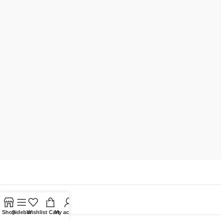
Shop
Sidebar
Wishlist
Cart
My account