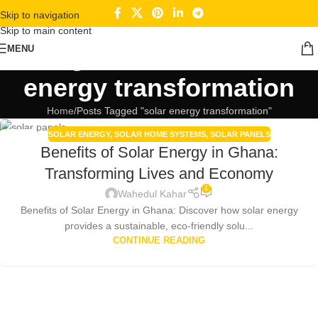
Skip to navigation
Skip to main content
Tag Archives: solar
MENU
energy transformation
Home
Posts Tagged "solar energy transformation"
SOLAR ENERGY
,
SOLAR HOME SYSTEMS
,
SOLAR PANELS
30
Benefits of Solar Energy in Ghana:
DEC
Transforming Lives and Economy
1
Wahedul Kahar
Benefits of Solar Energy in Ghana: Discover how solar energy
provides a sustainable, eco-friendly solu...
CONTINUE READING