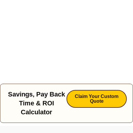
Savings, Pay Back
Claim Your Custom
Quote
Time & ROI
Calculator