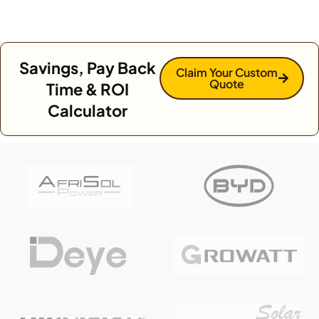
Savings, Pay Back
Claim Your Custom
Quote
Time & ROI
Calculator