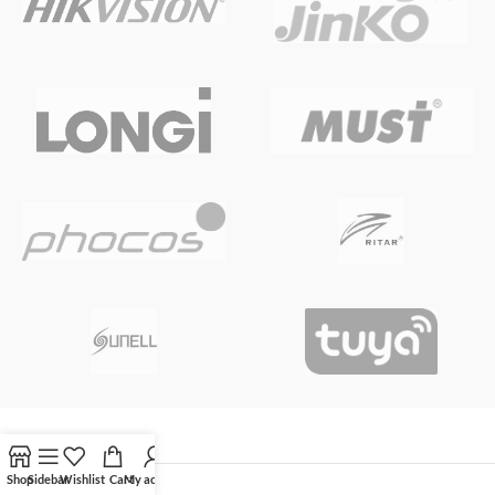
Shop
Sidebar
Wishlist
Cart
My account