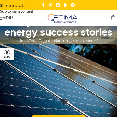
Skip to navigation
Skip to main content
Tag Archives: solar
MENU
energy success stories
Home
Posts Tagged "solar energy success stories"
30
DEC