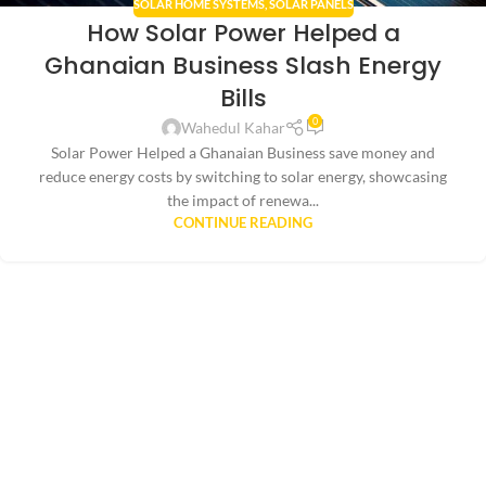
SOLAR HOME SYSTEMS
,
SOLAR PANELS
How Solar Power Helped a
Ghanaian Business Slash Energy
Bills
0
Wahedul Kahar
Solar Power Helped a Ghanaian Business save money and
reduce energy costs by switching to solar energy, showcasing
the impact of renewa...
CONTINUE READING