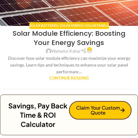
SOLAR BATTERIES
,
SOLAR ENERGY
,
SOLAR PANELS
Solar Module Efficiency: Boosting
Your Energy Savings
0
Wahedul Kahar
Discover how solar module efficiency can maximize your energy
savings. Learn tips and techniques to enhance your solar panel
performanc...
CONTINUE READING
Savings, Pay Back
Claim Your Custom
Quote
Time & ROI
Calculator