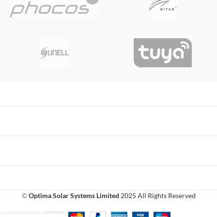
©
Optima Solar Systems Limited
2025 All Rights Reserved