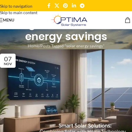
Skip to navigation
Skip to main content
Tag Archives: solar
MENU
energy savings
Home
Posts Tagged "solar energy savings"
07
NOV