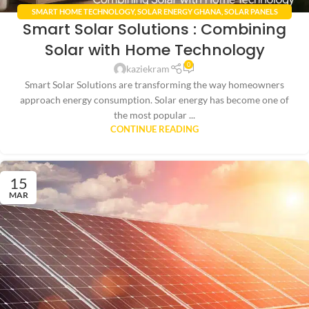
SMART HOME TECHNOLOGY
,
SOLAR ENERGY GHANA
,
SOLAR PANELS
Smart Solar Solutions : Combining
INTEGRATION
Solar with Home Technology
0
kaziekram
Smart Solar Solutions are transforming the way homeowners
approach energy consumption. Solar energy has become one of
the most popular ...
CONTINUE READING
15
MAR