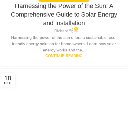
Harnessing the Power of the Sun: A
Comprehensive Guide to Solar Energy
and Installation
0
Richard
Harnessing the power of the sun offers a sustainable, eco-
friendly energy solution for homeowners. Learn how solar
energy works and the...
CONTINUE READING
18
DEC