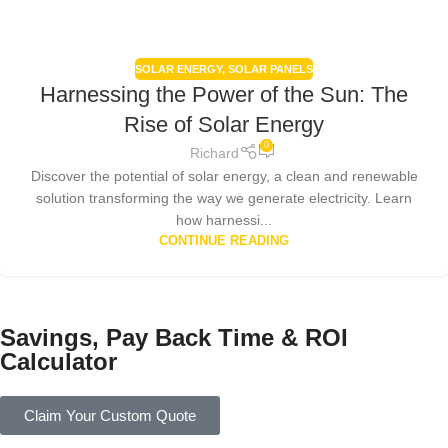
SOLAR ENERGY
,
SOLAR PANELS
Harnessing the Power of the Sun: The
Rise of Solar Energy
0
Richard
Discover the potential of solar energy, a clean and renewable
solution transforming the way we generate electricity. Learn
how harnessi...
CONTINUE READING
Savings, Pay Back Time & ROI
Calculator
Claim Your Custom Quote