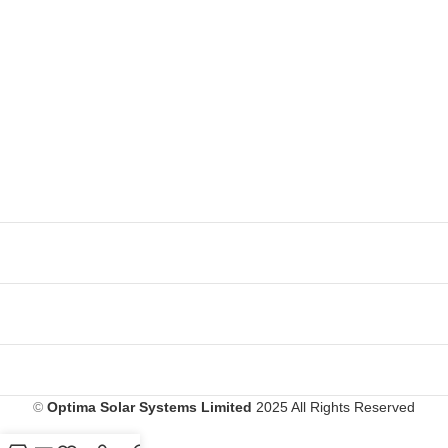
©
Optima Solar Systems Limited
2025 All Rights Reserved