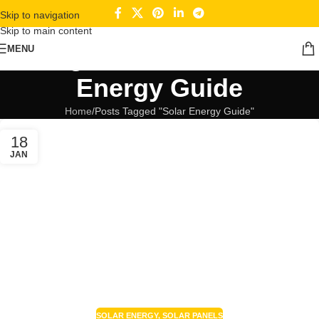
Skip to navigation
Skip to main content
Tag Archives: Solar
MENU
Energy Guide
Home
Posts Tagged "Solar Energy Guide"
18
JAN
SOLAR ENERGY
,
SOLAR PANELS