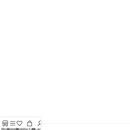
Shop
Sidebar
Wishlist
Cart
My account