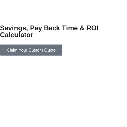
Savings, Pay Back Time & ROI
Calculator
Claim Your Custom Quote