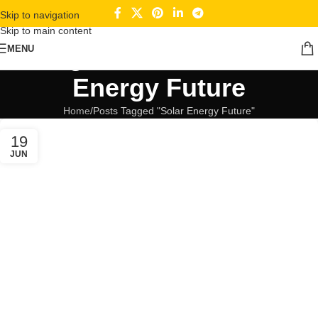
Skip to navigation
Skip to main content
Tag Archives: Solar
MENU
Energy Future
Home
Posts Tagged "Solar Energy Future"
19
JUN