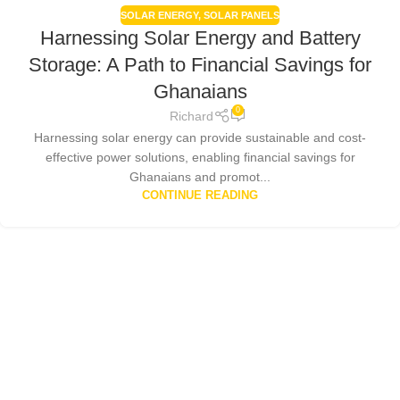
SOLAR ENERGY
,
SOLAR PANELS
Harnessing Solar Energy and Battery
Storage: A Path to Financial Savings for
Ghanaians
0
Richard
Harnessing solar energy can provide sustainable and cost-
effective power solutions, enabling financial savings for
Ghanaians and promot...
CONTINUE READING