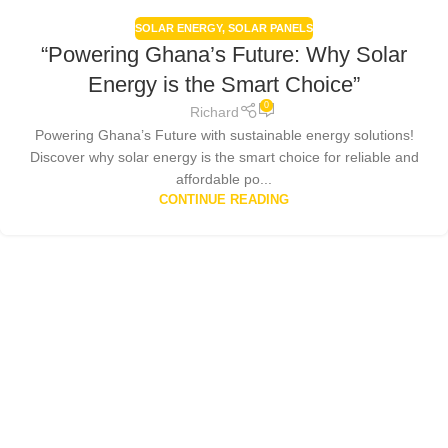
SOLAR ENERGY
,
SOLAR PANELS
“Powering Ghana’s Future: Why Solar
Energy is the Smart Choice”
0
Richard
Powering Ghana’s Future with sustainable energy solutions!
Discover why solar energy is the smart choice for reliable and
affordable po...
CONTINUE READING