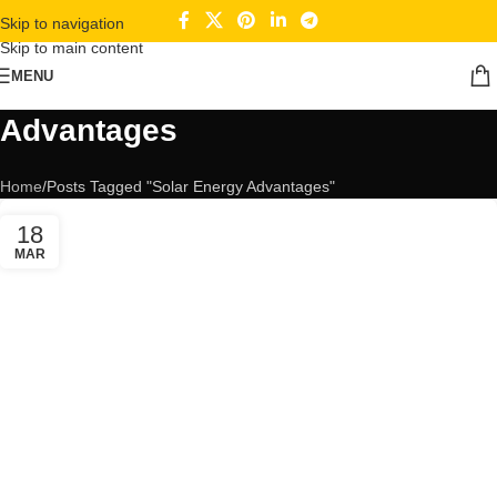
Skip to navigation
Skip to main content
MENU
Tag Archives: Solar Energy
Advantages
Home
Posts Tagged "Solar Energy Advantages"
18
MAR