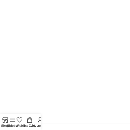
Shop
Sidebar
Wishlist
Cart
My account