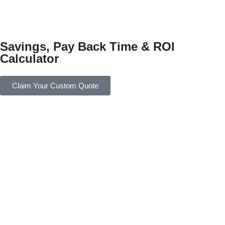
Savings, Pay Back Time & ROI
Calculator
Claim Your Custom Quote