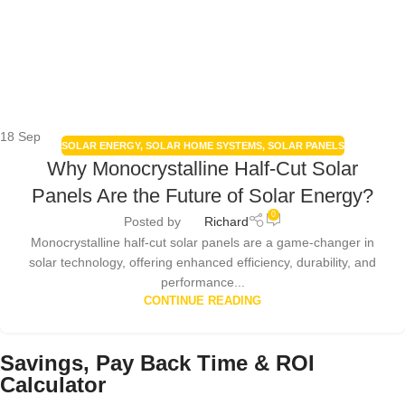
18
Sep
SOLAR ENERGY
,
SOLAR HOME SYSTEMS
,
SOLAR PANELS
Why Monocrystalline Half-Cut Solar
Panels Are the Future of Solar Energy?
0
Posted by
Richard
Monocrystalline half-cut solar panels are a game-changer in
solar technology, offering enhanced efficiency, durability, and
performance...
CONTINUE READING
Savings, Pay Back Time & ROI
Calculator