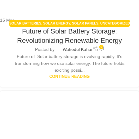
15
Mar
SOLAR BATTERIES
,
SOLAR ENERGY
,
SOLAR PANELS
,
UNCATEGORIZED
Future of Solar Battery Storage:
Revolutionizing Renewable Energy
0
Posted by
Wahedul Kahar
Future of Solar battery storage is evolving rapidly. It's
transforming how we use solar energy. The future holds
exciting possi...
CONTINUE READING