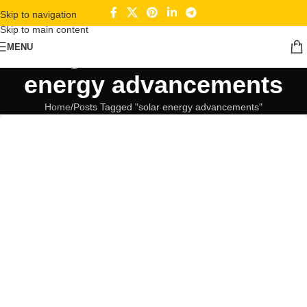
Skip to navigation
Skip to main content
Tag Archives: solar
MENU
energy advancements
Home
Posts Tagged "solar energy advancements"