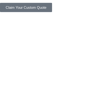
Claim Your Custom Quote