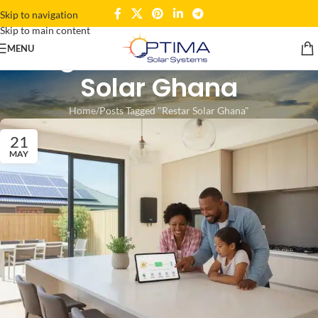
Skip to navigation
Skip to main content
Tag Archives: Restar
MENU
Solar Ghana
Home
Posts Tagged "Restar Solar Ghana"
21
MAY