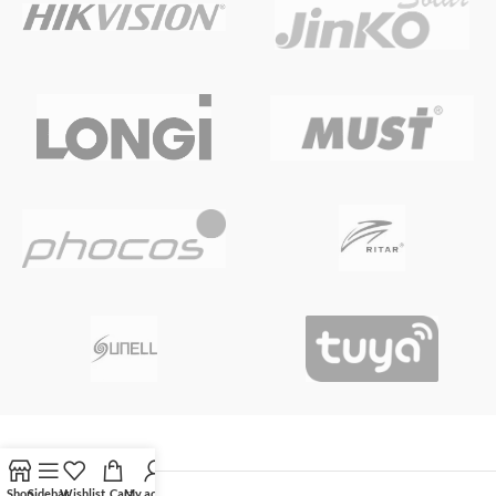
Shop
Sidebar
Wishlist
Cart
My account