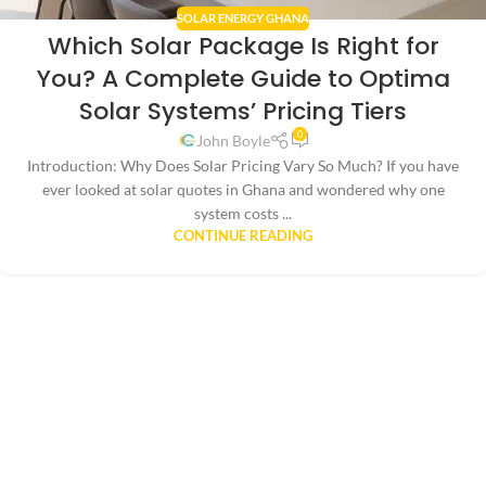
SOLAR ENERGY GHANA
Which Solar Package Is Right for
You? A Complete Guide to Optima
Solar Systems’ Pricing Tiers
0
John Boyle
Introduction: Why Does Solar Pricing Vary So Much? If you have
ever looked at solar quotes in Ghana and wondered why one
system costs ...
CONTINUE READING