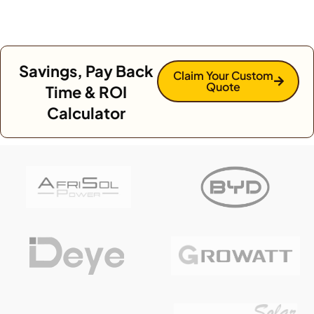
Savings, Pay Back
Claim Your Custom
Quote
Time & ROI
Calculator