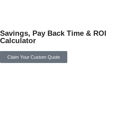
Savings, Pay Back Time & ROI
Calculator
Claim Your Custom Quote