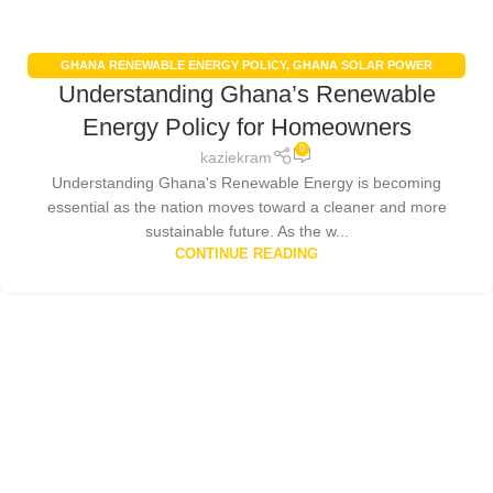
GHANA RENEWABLE ENERGY POLICY
,
GHANA SOLAR POWER
Understanding Ghana’s Renewable
INCENTIVES
,
RENEWABLE ENERGY IN GHANA
,
SOLAR PANEL
INSTALLATION GHANA
Energy Policy for Homeowners
0
kaziekram
Understanding Ghana's Renewable Energy is becoming
essential as the nation moves toward a cleaner and more
sustainable future. As the w...
CONTINUE READING