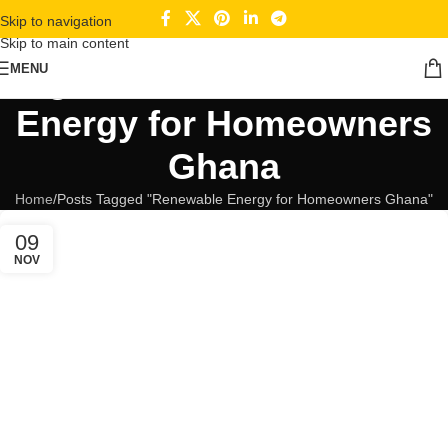
Skip to navigation
Skip to main content
Tag Archives: Renewable
MENU
Energy for Homeowners
Ghana
Home
Posts Tagged "Renewable Energy for Homeowners Ghana"
09
NOV