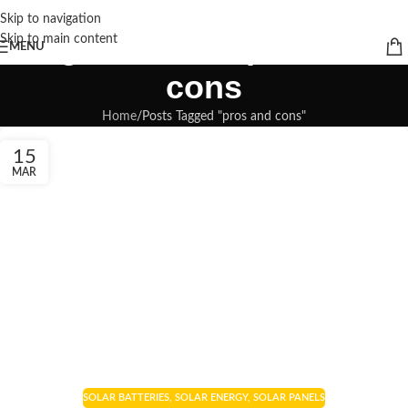
Skip to navigation
Tag Archives: pros and
Skip to main content
MENU
cons
Home
Posts Tagged "pros and cons"
15
MAR
SOLAR BATTERIES
,
SOLAR ENERGY
,
SOLAR PANELS