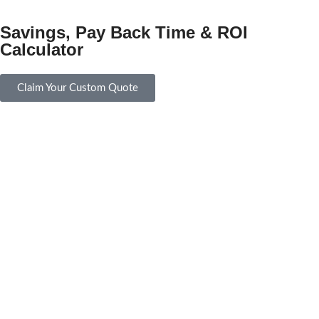
Savings, Pay Back Time & ROI
Calculator
Claim Your Custom Quote