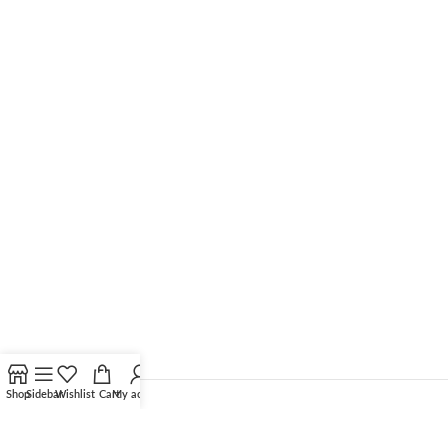
Shop
Sidebar
Wishlist
Cart
My account