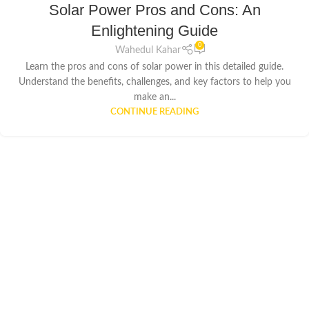
Solar Power Pros and Cons: An
Enlightening Guide
0
Wahedul Kahar
Learn the pros and cons of solar power in this detailed guide.
Understand the benefits, challenges, and key factors to help you
make an...
CONTINUE READING