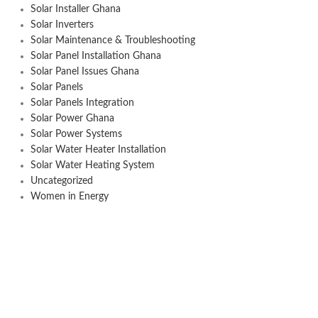
Solar Installer Ghana
Solar Inverters
Solar Maintenance & Troubleshooting
Solar Panel Installation Ghana
Solar Panel Issues Ghana
Solar Panels
Solar Panels Integration
Solar Power Ghana
Solar Power Systems
Solar Water Heater Installation
Solar Water Heating System
Uncategorized
Women in Energy