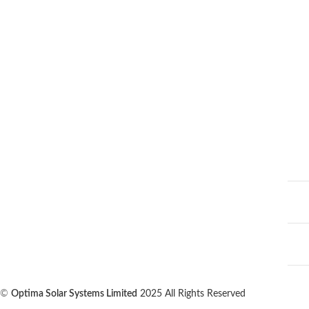
©
Optima Solar Systems Limited
2025 All Rights Reserved