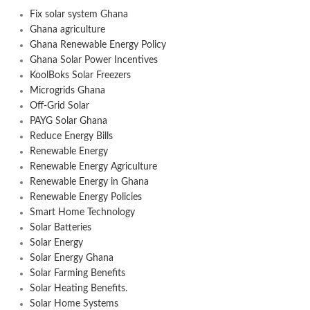
Fix solar system Ghana
Ghana agriculture
Ghana Renewable Energy Policy
Ghana Solar Power Incentives
KoolBoks Solar Freezers
Microgrids Ghana
Off-Grid Solar
PAYG Solar Ghana
Reduce Energy Bills
Renewable Energy
Renewable Energy Agriculture
Renewable Energy in Ghana
Renewable Energy Policies
Smart Home Technology
Solar Batteries
Solar Energy
Solar Energy Ghana
Solar Farming Benefits
Solar Heating Benefits.
Solar Home Systems