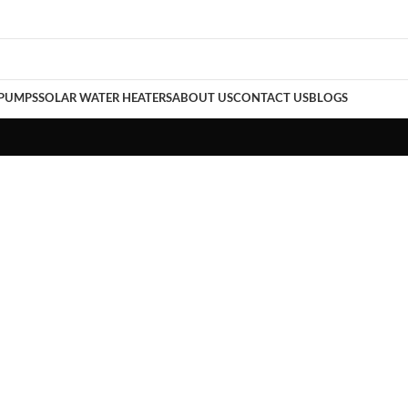
 PUMPS
SOLAR WATER HEATERS
ABOUT US
CONTACT US
BLOGS