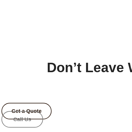
Don’t Leave 
Enjoy an exclusive
20% 
Limited-t
Get a Quote
Call Us