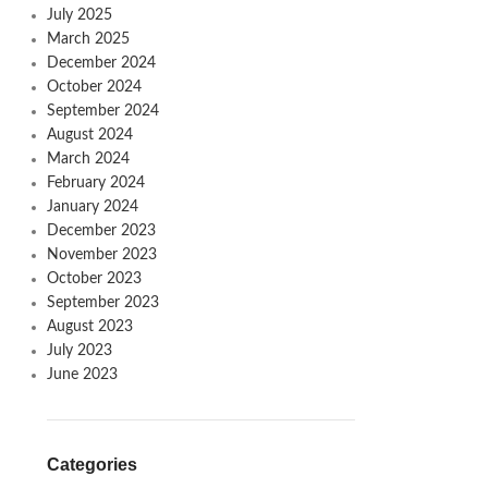
July 2025
March 2025
December 2024
October 2024
September 2024
August 2024
March 2024
February 2024
January 2024
December 2023
November 2023
October 2023
September 2023
August 2023
July 2023
June 2023
Categories