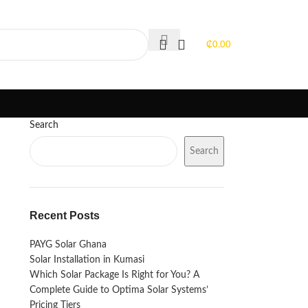
PORTFOLIO
FAQS
BLOGS
₵
0.00
Search
Search
Recent Posts
PAYG Solar Ghana
Solar Installation in Kumasi
Which Solar Package Is Right for You? A
Complete Guide to Optima Solar Systems’
Pricing Tiers