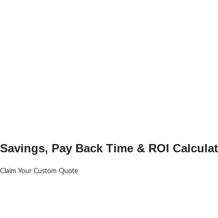
Savings, Pay Back Time & ROI Calculat
Claim Your Custom Quote