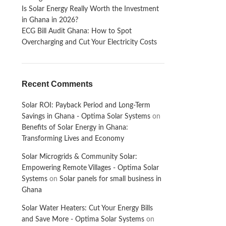
Is Solar Energy Really Worth the Investment
in Ghana in 2026?
ECG Bill Audit Ghana: How to Spot
Overcharging and Cut Your Electricity Costs
Recent Comments
Solar ROI: Payback Period and Long-Term
Savings in Ghana - Optima Solar Systems
on
Benefits of Solar Energy in Ghana:
Transforming Lives and Economy
Solar Microgrids & Community Solar:
Empowering Remote Villages - Optima Solar
Systems
on
Solar panels for small business in
Ghana
Solar Water Heaters: Cut Your Energy Bills
and Save More - Optima Solar Systems
on