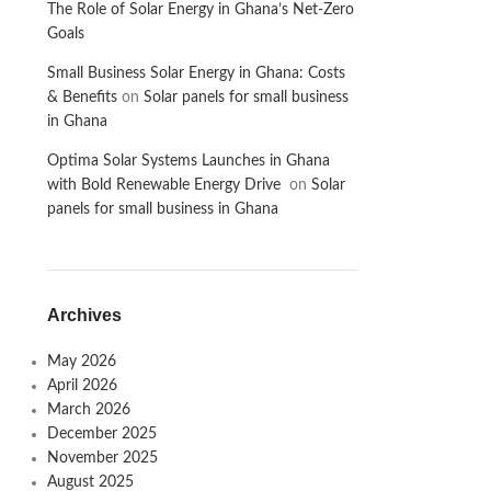
The Role of Solar Energy in Ghana’s Net-Zero
Goals
Small Business Solar Energy in Ghana: Costs
& Benefits
on
Solar panels for small business
in Ghana
Optima Solar Systems Launches in Ghana
with Bold Renewable Energy Drive
on
Solar
panels for small business in Ghana
Archives
May 2026
April 2026
March 2026
December 2025
November 2025
August 2025