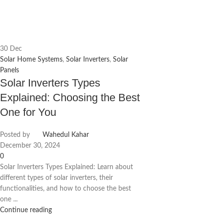
30
Dec
Solar Home Systems
,
Solar Inverters
,
Solar
Panels
Solar Inverters Types
Explained: Choosing the Best
One for You
Posted by
Wahedul Kahar
December 30, 2024
0
Solar Inverters Types Explained: Learn about
different types of solar inverters, their
functionalities, and how to choose the best
one ...
Continue reading