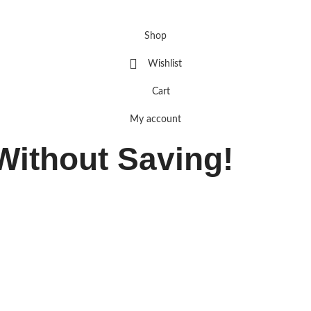
Shop
Wishlist
Cart
My account
Without Saving!
OFF
— just for visiting Optima.
ime exit offer!
USE CODE:
20OFF