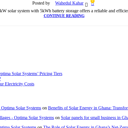
0
Posted by
Wahedul Kahar
W solar system with 5kWh battery storage offers a reliable and efficien
CONTINUE READING
tima Solar Systems’ Pricing Tiers
?
 Electricity Costs
 Optima Solar Systems
on
Benefits of Solar Energy in Ghana: Transf
lages - Optima Solar Systems
on
Solar panels for small business in G
Optima Solar Systems
on
The Role of Solar Energy in Ghana’s Net-Zer