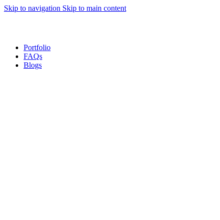
Skip to navigation
Skip to main content
Sales Hot Lines:
+233 53 519 1141
/
+233 54 667 4681
/
+233 53 519 1143
Portfolio
FAQs
Blogs