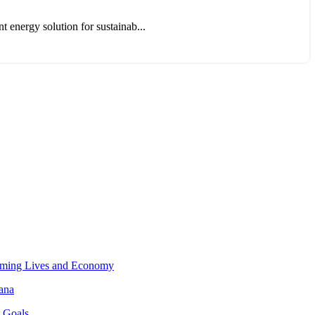
t energy solution for sustainab...
orming Lives and Economy
hana
o Goals