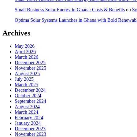
Small Business Solar Energy in Ghana: Costs & Benefits
on
So
Optima Solar Systems Launches in Ghana with Bold Renewab
Archives
May 2026
April 2026
March 2026
December 2025
November 2025
August 2025
July 2025
March 2025
December 2024
October 2024
September 2024
August 2024
March 2024
February 2024
January 2024
December 2023
November 2023