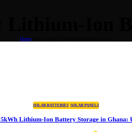
: Lithium-Ion 
Home
Posts Tagged "Lithium-Ion Battery Ghana"
SOLAR BATTERIES
,
SOLAR PANELS
5kWh Lithium-Ion Battery Storage in Ghana: U