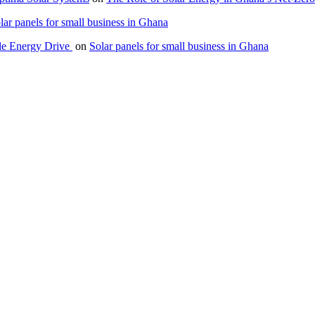
lar panels for small business in Ghana
le Energy Drive
on
Solar panels for small business in Ghana