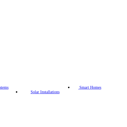
stems
Smart Homes
Solar Installations