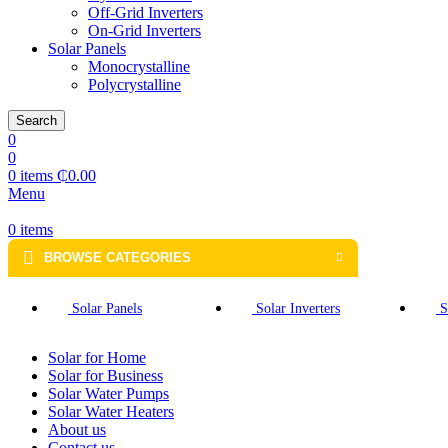
Off-Grid Inverters
On-Grid Inverters
Solar Panels
Monocrystalline
Polycrystalline
Search
0
0
0
items
₵
0.00
Menu
0
items
BROWSE CATEGORIES
Solar Panels
Solar Inverters
S
Solar for Home
Solar for Business
Solar Water Pumps
Solar Water Heaters
About us
Contact us