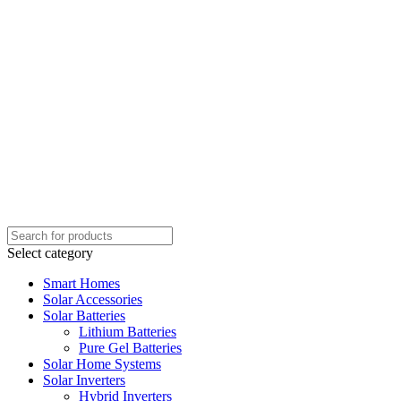
Select category
Smart Homes
Solar Accessories
Solar Batteries
Lithium Batteries
Pure Gel Batteries
Solar Home Systems
Solar Inverters
Hybrid Inverters