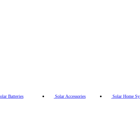
olar Batteries
Solar Accessories
Solar Home Sy