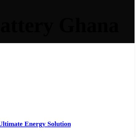
Battery Ghana
ltimate Energy Solution