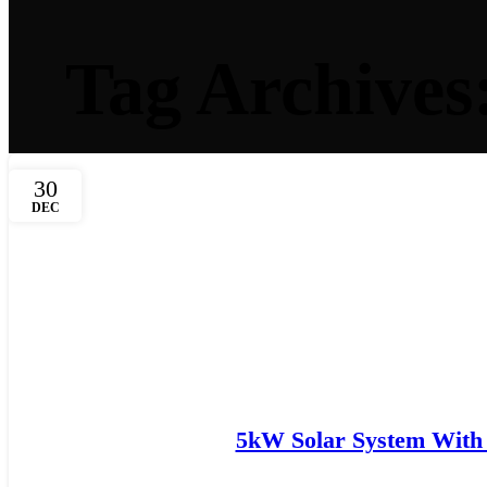
Tag Archives
30
DEC
5kW Solar System With 