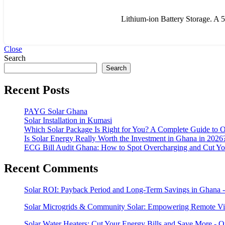
Lithium-ion Battery Storage. A 5k
Close
Search
Search
Recent Posts
PAYG Solar Ghana
Solar Installation in Kumasi
Which Solar Package Is Right for You? A Complete Guide to Op
Is Solar Energy Really Worth the Investment in Ghana in 2026
ECG Bill Audit Ghana: How to Spot Overcharging and Cut Your
Recent Comments
Solar ROI: Payback Period and Long-Term Savings in Ghana -
Solar Microgrids & Community Solar: Empowering Remote Vil
Solar Water Heaters: Cut Your Energy Bills and Save More - 