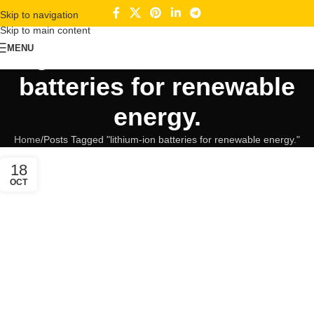
Skip to navigation
Skip to main content
Tag Archives: lithium-ion
MENU
batteries for renewable
energy.
Home
Posts Tagged "lithium-ion batteries for renewable energy."
18
OCT