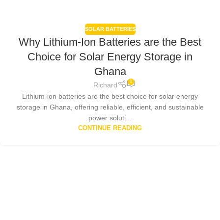
SOLAR BATTERIES
Why Lithium-Ion Batteries are the Best
Choice for Solar Energy Storage in
Ghana
0
Richard
Lithium-ion batteries are the best choice for solar energy
storage in Ghana, offering reliable, efficient, and sustainable
power soluti...
CONTINUE READING