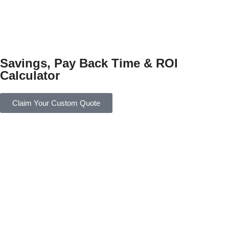
Savings, Pay Back Time & ROI
Calculator
Claim Your Custom Quote