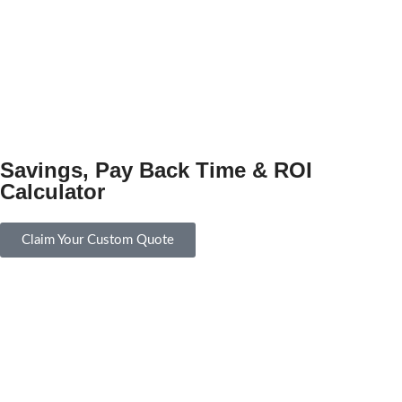
Savings, Pay Back Time & ROI
Calculator
Claim Your Custom Quote