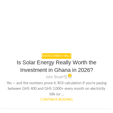
REDUCE ENERGY BILLS
Is Solar Energy Really Worth the
Investment in Ghana in 2026?
0
John Boyle
Yes — and the numbers prove it. ROI calculation If you're paying
between GHS 400 and GHS 2,000+ every month on electricity
bills (or ...
CONTINUE READING