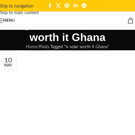
Skip to navigation
Skip to main content
Tag Archives: is solar
MENU
worth it Ghana
Home
Posts Tagged "is solar worth it Ghana"
10
MAY