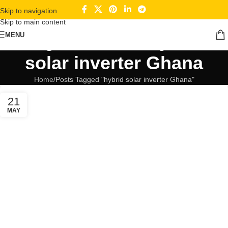
Skip to navigation
Skip to main content
Tag Archives: hybrid
MENU
solar inverter Ghana
Home
Posts Tagged "hybrid solar inverter Ghana"
21
MAY