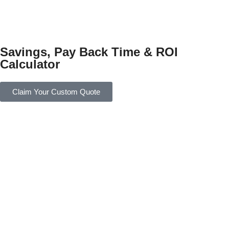
Savings, Pay Back Time & ROI
Calculator
Claim Your Custom Quote