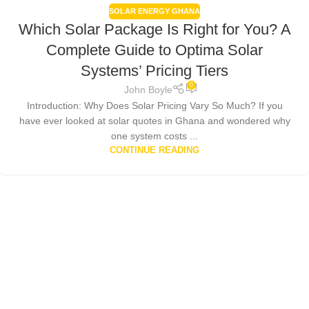
SOLAR ENERGY GHANA
Which Solar Package Is Right for You? A
Complete Guide to Optima Solar
Systems’ Pricing Tiers
0
John Boyle
Introduction: Why Does Solar Pricing Vary So Much? If you
have ever looked at solar quotes in Ghana and wondered why
one system costs ...
CONTINUE READING