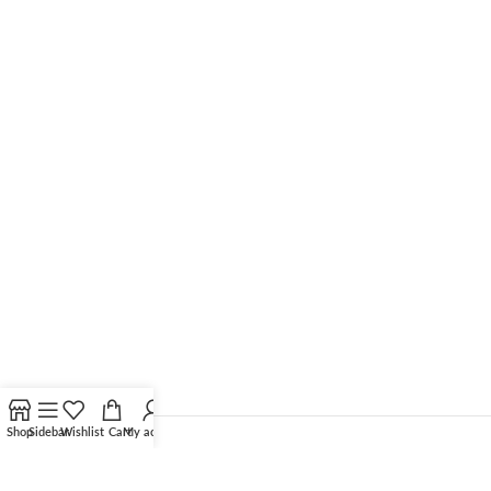
Shop
Sidebar
Wishlist
Cart
My account