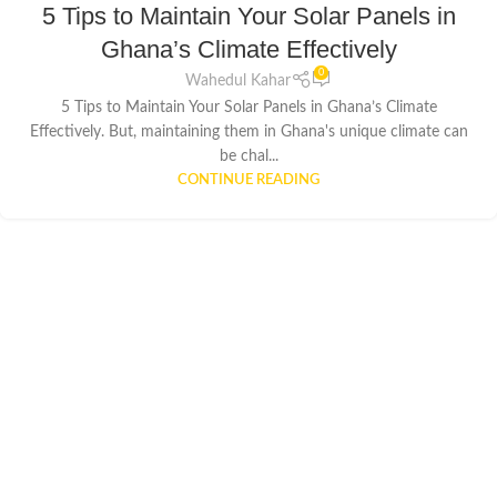
5 Tips to Maintain Your Solar Panels in
Ghana’s Climate Effectively
0
Wahedul Kahar
5 Tips to Maintain Your Solar Panels in Ghana’s Climate
Effectively. But, maintaining them in Ghana's unique climate can
be chal...
CONTINUE READING