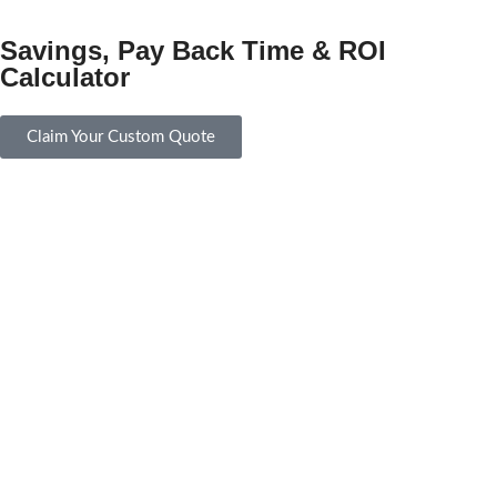
Savings, Pay Back Time & ROI
Calculator
Claim Your Custom Quote