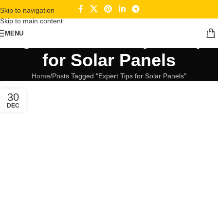
Skip to navigation
Skip to main content
Tag Archives: Expert Tips
MENU
for Solar Panels
Home
Posts Tagged "Expert Tips for Solar Panels"
30
DEC