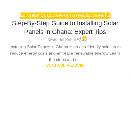
SOLAR ENERGY
,
SOLAR HOME SYSTEMS
,
SOLAR PANELS
Step-By-Step Guide to Installing Solar
Panels in Ghana: Expert Tips
0
Wahedul Kahar
Installing Solar Panels in Ghana is an eco-friendly solution to
reduce energy costs and embrace renewable energy. Learn
the steps and e...
CONTINUE READING