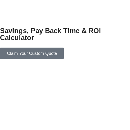
Savings, Pay Back Time & ROI
Calculator
Claim Your Custom Quote