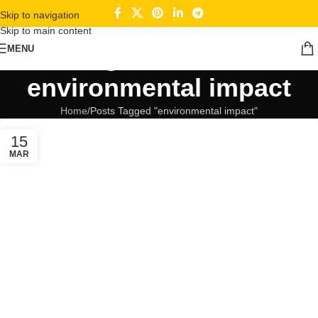
Skip to navigation
Skip to main content
Tag Archives:
MENU
environmental impact
Home
Posts Tagged "environmental impact"
15
MAR