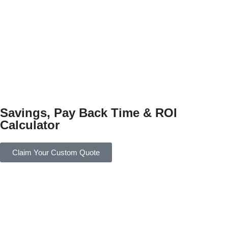
Savings, Pay Back Time & ROI
Calculator
Claim Your Custom Quote