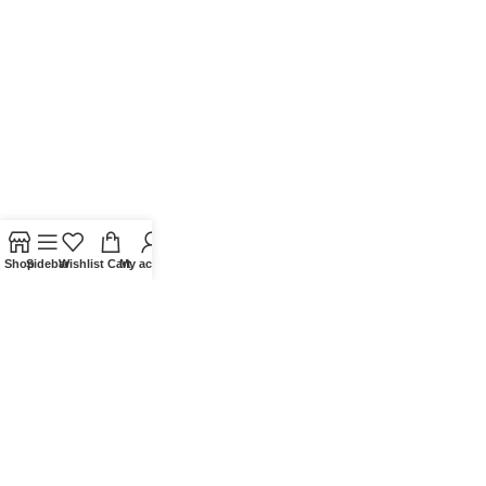
Shop
Sidebar
Wishlist
Cart
My account