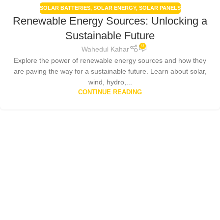
SOLAR BATTERIES
,
SOLAR ENERGY
,
SOLAR PANELS
Renewable Energy Sources: Unlocking a
Sustainable Future
0
Wahedul Kahar
Explore the power of renewable energy sources and how they
are paving the way for a sustainable future. Learn about solar,
wind, hydro,...
CONTINUE READING