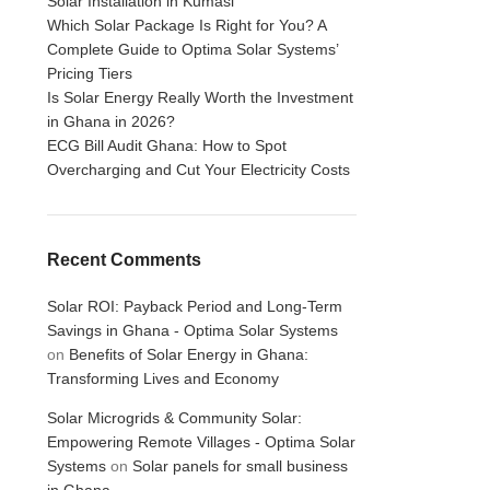
Solar Installation in Kumasi
Which Solar Package Is Right for You? A
Complete Guide to Optima Solar Systems’
Pricing Tiers
Is Solar Energy Really Worth the Investment
in Ghana in 2026?
ECG Bill Audit Ghana: How to Spot
Overcharging and Cut Your Electricity Costs
Recent Comments
Solar ROI: Payback Period and Long-Term
Savings in Ghana - Optima Solar Systems
on
Benefits of Solar Energy in Ghana:
Transforming Lives and Economy
Solar Microgrids & Community Solar:
Empowering Remote Villages - Optima Solar
Systems
on
Solar panels for small business