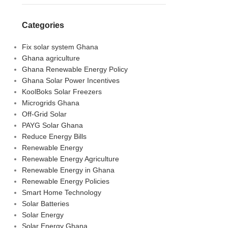
Categories
Fix solar system Ghana
Ghana agriculture
Ghana Renewable Energy Policy
Ghana Solar Power Incentives
KoolBoks Solar Freezers
Microgrids Ghana
Off-Grid Solar
PAYG Solar Ghana
Reduce Energy Bills
Renewable Energy
Renewable Energy Agriculture
Renewable Energy in Ghana
Renewable Energy Policies
Smart Home Technology
Solar Batteries
Solar Energy
Solar Energy Ghana