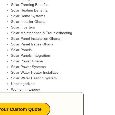
Solar Farming Benefits
Solar Heating Benefits.
Solar Home Systems
Solar Installer Ghana
Solar Inverters
Solar Maintenance & Troubleshooting
Solar Panel Installation Ghana
Solar Panel Issues Ghana
Solar Panels
Solar Panels Integration
Solar Power Ghana
Solar Power Systems
Solar Water Heater Installation
Solar Water Heating System
Uncategorized
Women in Energy
Your Custom Quote