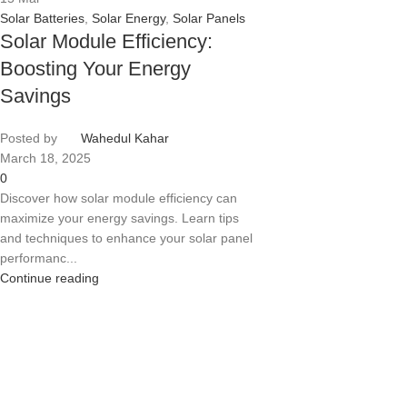
Solar Batteries
,
Solar Energy
,
Solar Panels
Solar Module Efficiency:
Boosting Your Energy
Savings
Posted by
Wahedul Kahar
March 18, 2025
0
Discover how solar module efficiency can
maximize your energy savings. Learn tips
and techniques to enhance your solar panel
performanc...
Continue reading