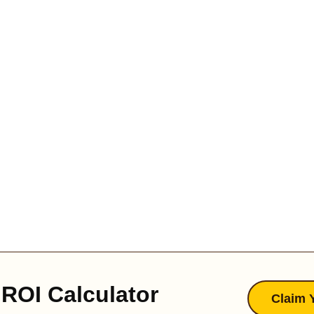
ROI Calculator
Claim 