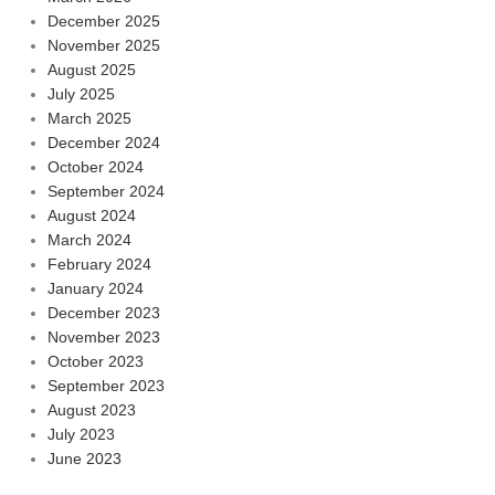
December 2025
November 2025
August 2025
July 2025
March 2025
December 2024
October 2024
September 2024
August 2024
March 2024
February 2024
January 2024
December 2023
November 2023
October 2023
September 2023
August 2023
July 2023
June 2023