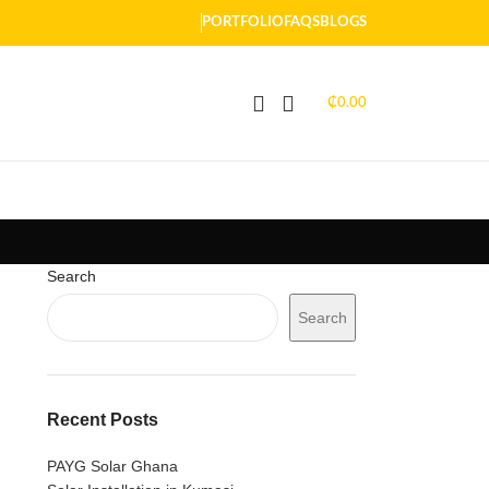
PORTFOLIO
FAQS
BLOGS
₵
0.00
Search
Search
Recent Posts
PAYG Solar Ghana