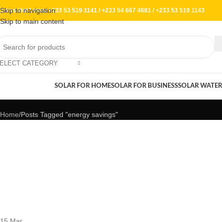
Skip to navigation
Sales Hot Lines:
+233 53 519 1141
/
+233 54 667 4681
/
+233 53 519 1143
Skip to main content
ELECT CATEGORY
Tag Archives: energy savings
rowse Categories
SOLAR FOR HOME
SOLAR FOR BUSINESS
SOLAR WATER
Home
Posts Tagged "energy savings"
15
Mar