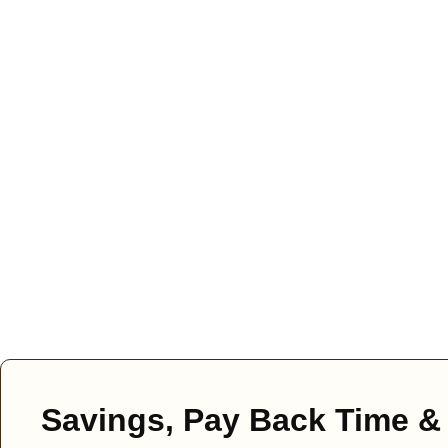
Savings, Pay Back Time & 