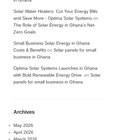
in Ghana
Solar Water Heaters: Cut Your Energy Bills
and Save More - Optima Solar Systems
on
The Role of Solar Energy in Ghana’s Net-
Zero Goals
Small Business Solar Energy in Ghana:
Costs & Benefits
on
Solar panels for small
business in Ghana
Optima Solar Systems Launches in Ghana
with Bold Renewable Energy Drive
on
Solar
panels for small business in Ghana
Archives
May 2026
April 2026
March 2026