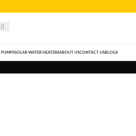
 PUMPS
SOLAR WATER HEATERS
ABOUT US
CONTACT US
BLOGS